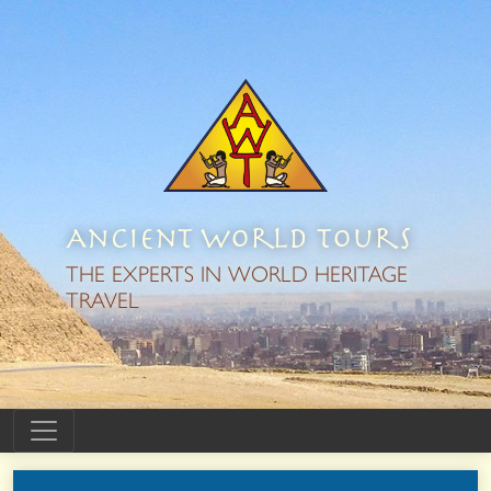
Ancient World Tours
THE EXPERTS IN WORLD HERITAGE
TRAVEL