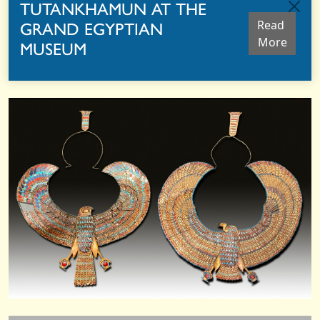
TUTANKHAMUN AT THE
GRAND EGYPTIAN
Read 
More
MUSEUM