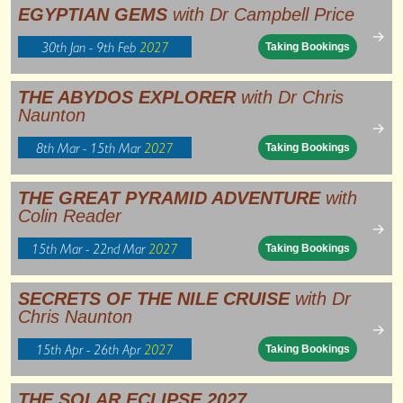
EGYPTIAN GEMS
with Dr Campbell Price
→
30th Jan - 9th Feb
2027
Taking Bookings
THE ABYDOS EXPLORER
with Dr Chris
Naunton
→
8th Mar - 15th Mar
2027
Taking Bookings
THE GREAT PYRAMID ADVENTURE
with
Colin Reader
→
15th Mar - 22nd Mar
2027
Taking Bookings
SECRETS OF THE NILE CRUISE
with Dr
Chris Naunton
→
15th Apr - 26th Apr
2027
Taking Bookings
THE SOLAR ECLIPSE 2027