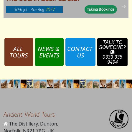
→
30th Jul - 4th Aug
2027
Taking Bookings
TALK TO
ALL 
NEWS & 
CONTACT 
SOMEONE?
TOURS
EVENTS
US
0333 335
9494
Ancient World Tours
The Distillery, Dunton,
Norfolk, NR21 7PG, UK