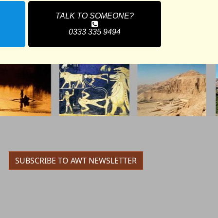
TALK TO SOMEONE?
0333 335 9494
SUBSCRIBE TO AWT NEWSLETTER