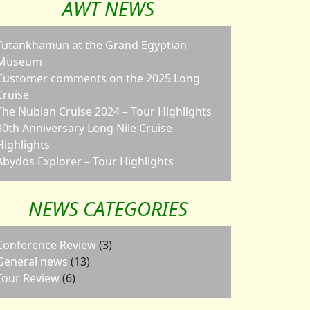
AWT NEWS
Tutankhamun at the Grand Egyptian
Museum
Customer comments on the 2025 Long
Cruise
The Nubian Cruise 2024 – Tour Highlights
30th Anniversary Long Nile Cruise
Highlights
Abydos Explorer – Tour Highlights
NEWS CATEGORIES
Conference Review
(3)
General news
(13)
Tour Review
(6)