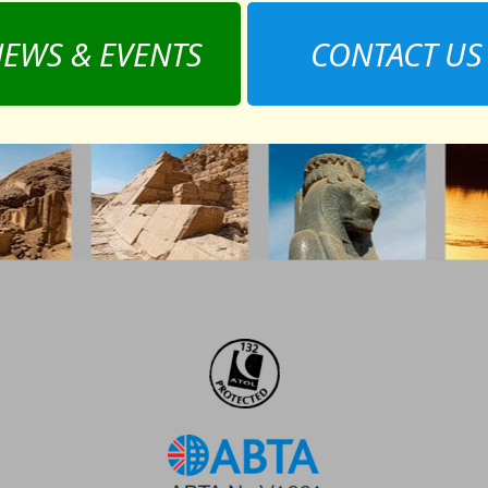
EWS & EVENTS
CONTACT US
,