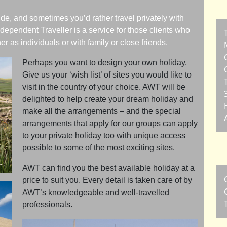
de, and sometimes you’d rather travel privately with
dependent Traveller is a service for those clients who
er as individuals or with family or close friends.
Perhaps you want to design your own holiday.
Give us your ‘wish list’ of sites you would like to
visit in the country of your choice. AWT will be
delighted to help create your dream holiday and
make all the arrangements – and the special
arrangements that apply for our groups can apply
to your private holiday too with unique access
possible to some of the most exciting sites.
AWT can find you the best available holiday at a
price to suit you. Every detail is taken care of by
AWT’s knowledgeable and well-travelled
professionals.