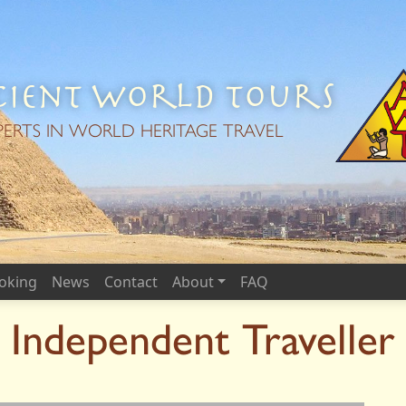
ient World Tours
PERTS IN WORLD HERITAGE TRAVEL
oking
News
Contact
About
FAQ
Independent Traveller