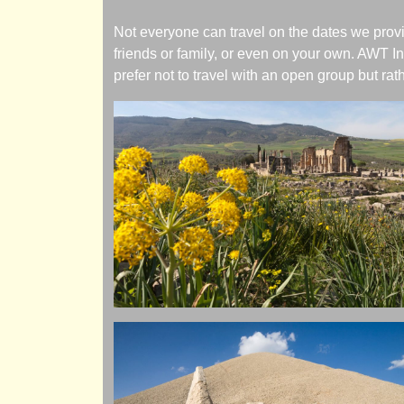
Not everyone can travel on the dates we provi
friends or family, or even on your own. AWT In
prefer not to travel with an open group but rath