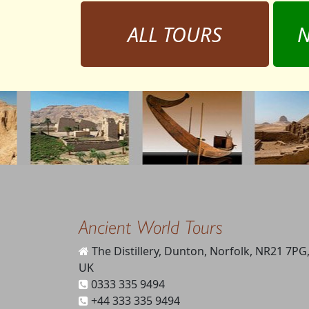
ALL TOURS
N
Ancient World Tours
The Distillery, Dunton, Norfolk, NR21 7PG
UK
0333 335 9494
+44 333 335 9494