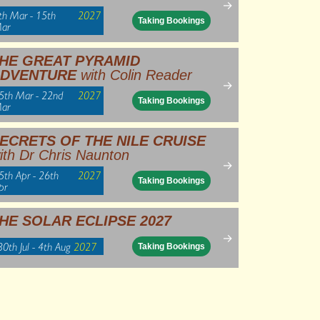
→
th Mar - 15th
2027
Taking Bookings
ar
HE GREAT PYRAMID
DVENTURE
with Colin Reader
→
5th Mar - 22nd
2027
Taking Bookings
ar
ECRETS OF THE NILE CRUISE
ith Dr Chris Naunton
→
5th Apr - 26th
2027
Taking Bookings
pr
HE SOLAR ECLIPSE 2027
→
30th Jul - 4th Aug
2027
Taking Bookings