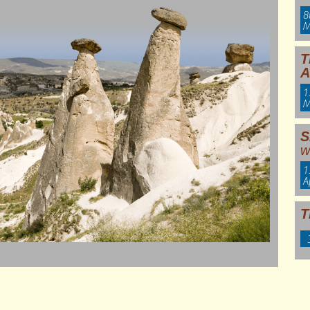
8
M
T
A
1
M
S
w
1
A
T