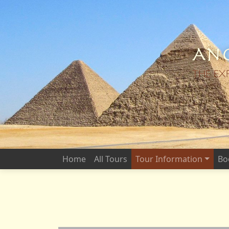
Anc
THE EX
Home
All Tours
Tour Information
Bo