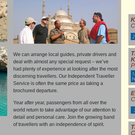
K
C
2
T
We can arrange local guides, private drivers and
deal with almost any special request – we’ve
P
had plenty of experience at looking after the most
1
discerning travellers. Our Independent Traveller
N
Service is often the same price as taking a
brochured departure.
E
C
Year after year, passengers from all over the
world return to take advantage of our attention to
detail and personal care. Join the growing band
of travellers with an independence of spirit.
T
C