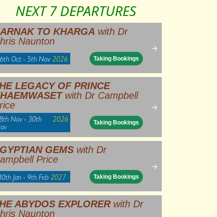
NEXT 7 DEPARTURES
ARNAK TO KHARGA
with Dr
hris Naunton
→
6th Oct - 5th Nov
2026
Taking Bookings
HE LEGACY OF PRINCE
KHAEMWASET
with Dr Campbell
rice
→
8th Nov - 30th
2026
Taking Bookings
ov
GYPTIAN GEMS
with Dr
ampbell Price
→
30th Jan - 9th Feb
2027
Taking Bookings
HE ABYDOS EXPLORER
with Dr
hris Naunton