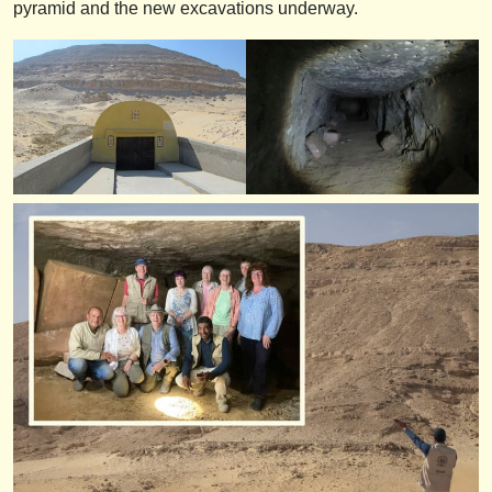
pyramid and the new excavations underway.