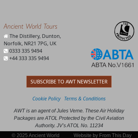
Ancient World Tours
The Distillery, Dunton,
Norfolk, NR21 7PG, UK
0333 335 9494
+44 333 335 9494
SUBSCRIBE TO AWT NEWSLETTER
Cookie Policy
Terms & Conditions
AWT is an agent of Jules Verne. These Air Holiday
Packages are ATOL Protected by the Civil Aviation
Authority. JV's ATOL No. 11234
© 2025 Ancient World
Website by
From This Day