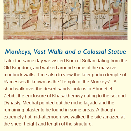
Monkeys, Vast Walls and a Colossal Statue
Later the same day we visited Kom el Sultan dating from the
Old Kingdom, and walked around some of the massive
mudbrick walls. Time also to view the later portico temple of
Ramesses II, known as the ‘Temple of the Monkeys’. A
short walk over the desert sands took us to Shunet el
Zebib, the enclosure of Khasakhemwy dating to the second
Dynasty. Medhat pointed out the niche façade and the
remaining plaster to be found in some areas. Although
extremely hot mid-afternoon, we walked the site amazed at
the sheer height and length of the structure.