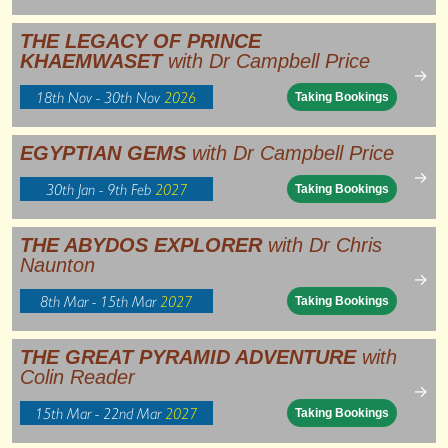
THE LEGACY OF PRINCE
KHAEMWASET
with Dr Campbell Price
→
18th Nov - 30th Nov
2026
Taking Bookings
EGYPTIAN GEMS
with Dr Campbell Price
→
30th Jan - 9th Feb
2027
Taking Bookings
THE ABYDOS EXPLORER
with Dr Chris
Naunton
→
8th Mar - 15th Mar
2027
Taking Bookings
THE GREAT PYRAMID ADVENTURE
with
Colin Reader
→
15th Mar - 22nd Mar
2027
Taking Bookings