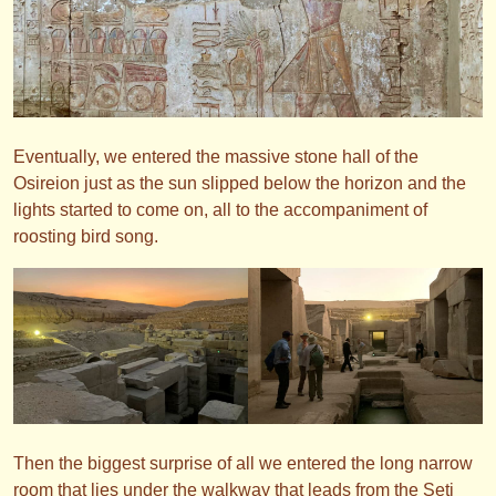
Eventually, we entered the massive stone hall of the
Osireion just as the sun slipped below the horizon and the
lights started to come on, all to the accompaniment of
roosting bird song.
Then the biggest surprise of all we entered the long narrow
room that lies under the walkway that leads from the Seti