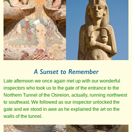
A Sunset to Remember
Late afternoon we once again met up with our wonderful
inspectors who took us to the gate of the entrance to the
Northern Tunnel of the Osireion, actually, running northwest
to southeast. We followed as our inspector unlocked the
gate and we stood in awe as he explained the art on the
walls of the tunnel.