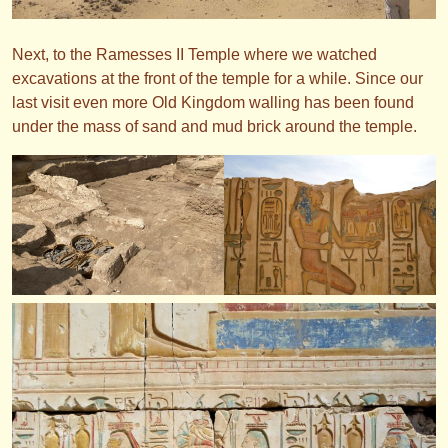
Next, to the Ramesses II Temple where we watched
excavations at the front of the temple for a while. Since our
last visit even more Old Kingdom walling has been found
under the mass of sand and mud brick around the temple.