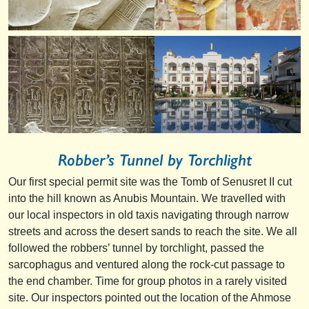
Robber’s Tunnel by Torchlight
Our first special permit site was the Tomb of Senusret II cut
into the hill known as Anubis Mountain. We travelled with
our local inspectors in old taxis navigating through narrow
streets and across the desert sands to reach the site. We all
followed the robbers’ tunnel by torchlight, passed the
sarcophagus and ventured along the rock-cut passage to
the end chamber. Time for group photos in a rarely visited
site. Our inspectors pointed out the location of the Ahmose