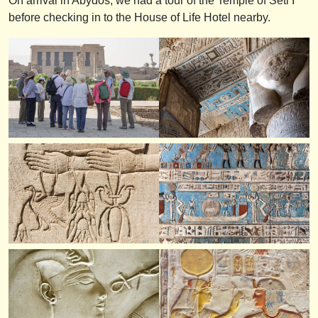
On arrival in Abydos, we had a tour of the Temple of Seti I
before checking in to the House of Life Hotel nearby.