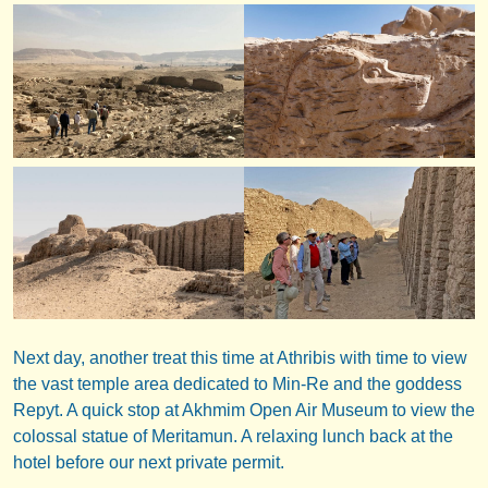
Next day, another treat this time at Athribis with time to view
the vast temple area dedicated to Min-Re and the goddess
Repyt. A quick stop at Akhmim Open Air Museum to view the
colossal statue of Meritamun. A relaxing lunch back at the
hotel before our next private permit.