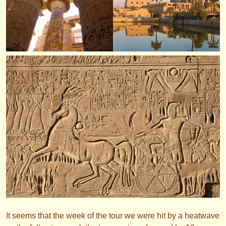
It seems that the week of the tour we were hit by a heatwave