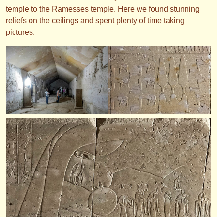
temple to the Ramesses temple. Here we found stunning
reliefs on the ceilings and spent plenty of time taking
pictures.