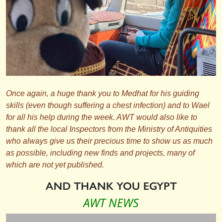
Once again, a huge thank you to Medhat for his guiding
skills (even though suffering a chest infection) and to Wael
for all his help during the week. AWT would also like to
thank all the local Inspectors from the Ministry of Antiquities
who always give us their precious time to show us as much
as possible, including new finds and projects, many of
which are not yet published.
AND THANK YOU EGYPT
AWT NEWS