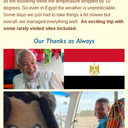
as the following week the temperature dropped by 10
degrees. So even in Egypt the weather is unpredictable.
Some days we just had to take things a bit slower but
overall, we managed everything well.
An exciting trip with
some rarely visited sites included.
Our Thanks as Always