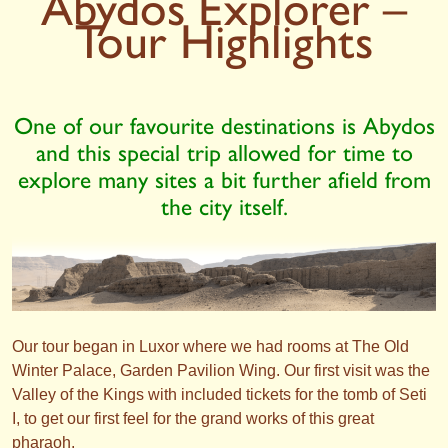
Abydos Explorer –
Tour Highlights
One of our favourite destinations is Abydos
and this special trip allowed for time to
explore many sites a bit further afield from
the city itself.
Our tour began in Luxor where we had rooms at The Old
Winter Palace, Garden Pavilion Wing. Our first visit was the
Valley of the Kings with included tickets for the tomb of Seti
I, to get our first feel for the grand works of this great
pharaoh.