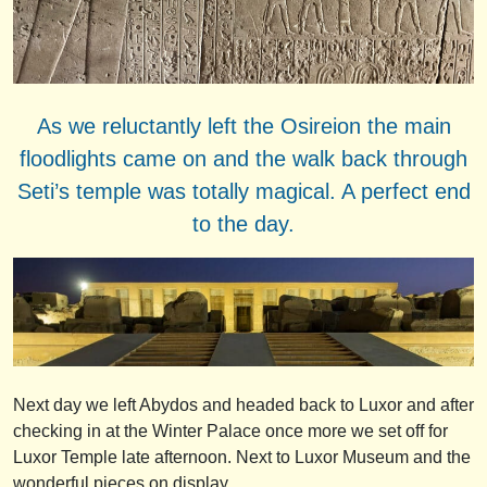
As we reluctantly left the Osireion the main
floodlights came on and the walk back through
Seti’s temple was totally magical. A perfect end
to the day.
Next day we left Abydos and headed back to Luxor and after
checking in at the Winter Palace once more we set off for
Luxor Temple late afternoon. Next to Luxor Museum and the
wonderful pieces on display.