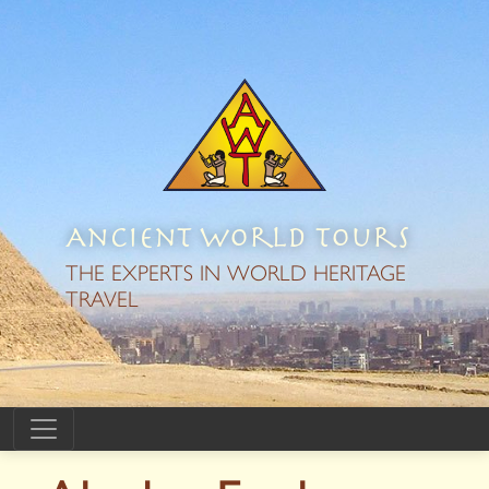
Ancient World Tours
THE EXPERTS IN WORLD HERITAGE
TRAVEL