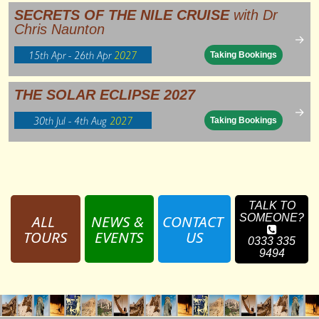
SECRETS OF THE NILE CRUISE
with Dr
Chris Naunton
→
15th Apr - 26th Apr
2027
Taking Bookings
THE SOLAR ECLIPSE 2027
→
30th Jul - 4th Aug
2027
Taking Bookings
TALK TO
ALL 
NEWS & 
CONTACT 
SOMEONE?
TOURS
EVENTS
US
0333 335
9494