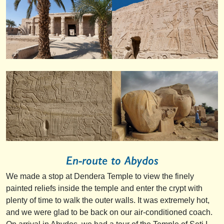
En-route to Abydos
We made a stop at Dendera Temple to view the finely
painted reliefs inside the temple and enter the crypt with
plenty of time to walk the outer walls. It was extremely hot,
and we were glad to be back on our air-conditioned coach.