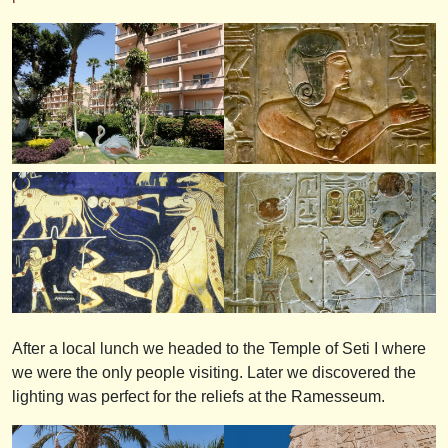
After a local lunch we headed to the Temple of Seti I where
we were the only people visiting. Later we discovered the
lighting was perfect for the reliefs at the Ramesseum.