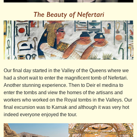
The Beauty of Nefertari
Our final day started in the Valley of the Queens where we
had a short wait to enter the magnificent tomb of Nefertari.
Another stunning experience. Then to Deir el medina to
enter the tombs and view the homes of the artisans and
workers who worked on the Royal tombs in the Valleys. Our
final excursion was to Karnak and although it was very hot
indeed everyone enjoyed the tour.