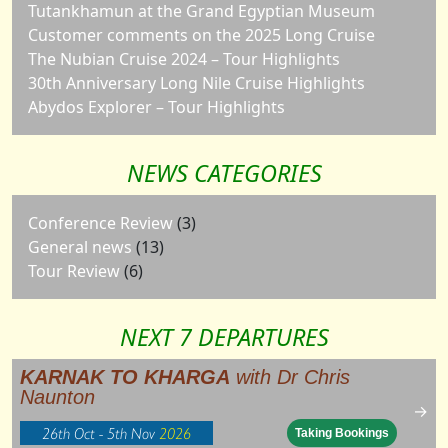
Tutankhamun at the Grand Egyptian Museum
Customer comments on the 2025 Long Cruise
The Nubian Cruise 2024 – Tour Highlights
30th Anniversary Long Nile Cruise Highlights
Abydos Explorer – Tour Highlights
NEWS CATEGORIES
Conference Review
(3)
General news
(13)
Tour Review
(6)
NEXT 7 DEPARTURES
KARNAK TO KHARGA
with Dr Chris
Naunton
→
26th Oct - 5th Nov
2026
Taking Bookings