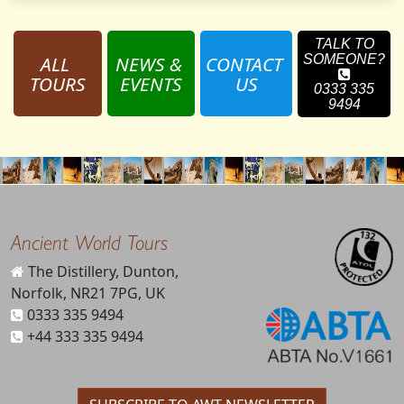
TALK TO
ALL 
NEWS & 
CONTACT 
SOMEONE?
TOURS
EVENTS
US
0333 335
9494
Ancient World Tours
The Distillery, Dunton,
Norfolk, NR21 7PG, UK
0333 335 9494
+44 333 335 9494