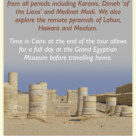
from all periods including Karanis, Dimeh ‘of
the Lions’ and Medinet Madi. We also
explore the remote pyramids of Lahun,
Hawara and Meidum.
Time in Cairo at the end of the tour allows
for a full day at the Grand Egyptian
Museum before travelling home.