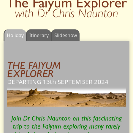
The Faiyum Explorer
with Dr Chris Naunton
Holiday
Itinerary
Slideshow
THE FAIYUM
EXPLORER
DEPARTING 13th
SEPTEMBER
2024
Join Dr Chris Naunton on this fascinating
trip to the Faiyum exploring many rarely