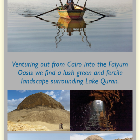
Venturing out from Cairo into the Faiyum
Oasis we find a lush green and fertile
landscape surrounding Lake Quran.