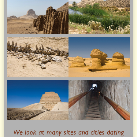
We look at many sites and cities dating