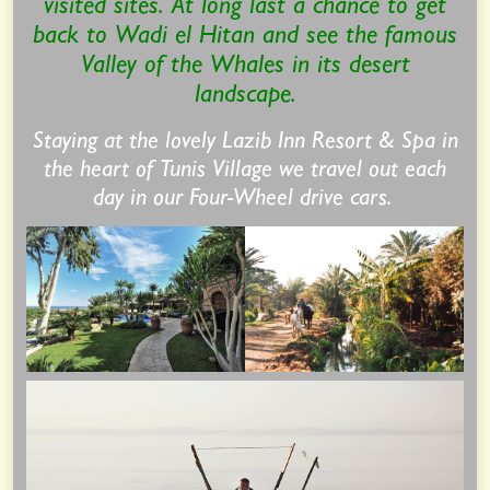
visited sites. At long last a chance to get
back to Wadi el Hitan and see the famous
Valley of the Whales in its desert
landscape.
Staying at the lovely Lazib Inn Resort & Spa in
the heart of Tunis Village we travel out each
day in our Four-Wheel drive cars.