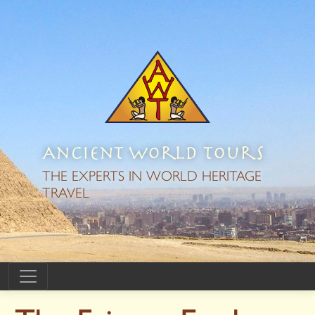
Ancient World Tours
THE EXPERTS IN WORLD HERITAGE
TRAVEL