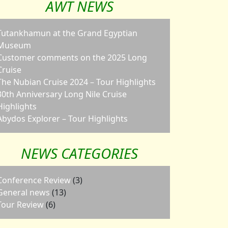
AWT NEWS
Tutankhamun at the Grand Egyptian
Museum
Customer comments on the 2025 Long
Cruise
The Nubian Cruise 2024 – Tour Highlights
30th Anniversary Long Nile Cruise
Highlights
Abydos Explorer – Tour Highlights
NEWS CATEGORIES
Conference Review
(3)
General news
(13)
Tour Review
(6)