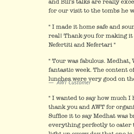
and Bill's talks are really exc
for our visit to the tombs he w
" I made it home safe and sound
real! Thank-you for making it 
Nefertiti and Nefertari "
" Tour was fabulous. Medhat, 
fantastic week. The content o
lunches were very good on th
AWT Customer
" I wanted to say how much I h
thank you and AWT for organisi
Suffice it to say Medhat was br
everything perfectly to cater 
light up every day that one i