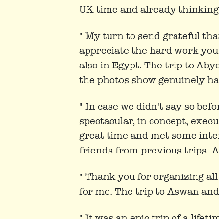
UK time and already thinking a
" My turn to send grateful tha
appreciate the hard work you a
also in Egypt. The trip to Ab
the photos show genuinely hap
" In case we didn't say so bef
spectacular, in concept, exec
great time and met some inte
friends from previous trips. Al
" Thank you for organizing all
for me. The trip to Aswan an
" It was an epic trip of a lifet