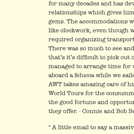
for many decades and has dev
relationships which gives him
gems. The accommodations we
like clockwork, even though w
required organizing transporta
There was so much to see and
that’s it’s difficult to pick o
managed to arrange time for 
aboard a felucca while we saile
AWT takes amazing care of h
World Tours for the consumma
the good fortune and opportun
they offer. - Connie and Bob Be
" A little email to say a mass