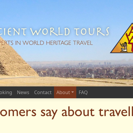
ient World Tours
PERTS IN WORLD HERITAGE TRAVEL
oking
News
Contact
About
FAQ
omers say about travel