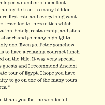
eloped a number of excellent
 an inside tract to many hidden
re first rate and everything went
e travelled to three cities which
tion, hotels, restaurants, and sites.
 absorb and so many highlights
ut only one. Even so, Peter somehow
us to have a relaxing gourmet lunch
d on the Nile. It was very special.
is guests and I recommend Ancient
te tour of Egypt. I hope you have
ity to go on one of the many tours
tz. "
ive thank you for the wonderful