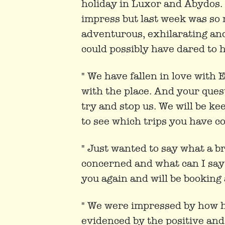
holiday in Luxor and Abydos.
impress but last week was so 
adventurous, exhilarating and,
could possibly have dared to h
" We have fallen in love with 
with the place. And your quest
try and stop us. We will be ke
to see which trips you have c
" Just wanted to say what a bri
concerned and what can I say 
you again and will be booking
" We were impressed by how h
evidenced by the positive and