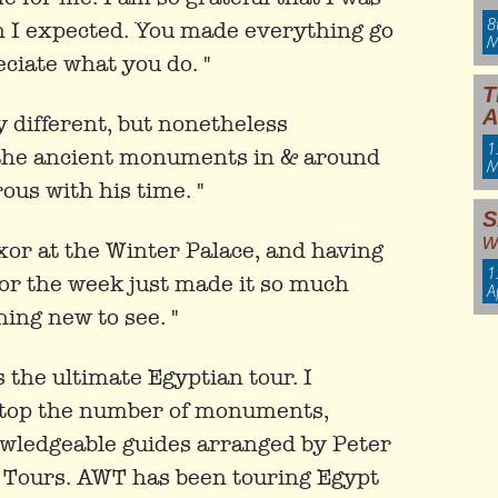
8
n I expected. You made everything go
M
ciate what you do. "
T
A
y different, but nonetheless
1
 the ancient monuments in & around
M
ous with his time. "
S
w
xor at the Winter Palace, and having
1
or the week just made it so much
A
ing new to see. "
the ultimate Egyptian tour. I
 top the number of monuments,
owledgeable guides arranged by Peter
 Tours. AWT has been touring Egypt