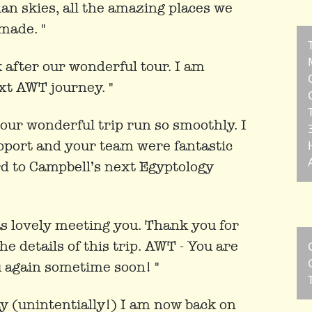
ian skies, all the amazing places we
 made. "
rk after our wonderful tour. I am
xt AWT journey. "
our wonderful trip run so smoothly. I
upport and your team were fantastic
rd to Campbell’s next Egyptology
s lovely meeting you. Thank you for
e details of this trip. AWT - You are
u again sometime soon! "
ay (unintentially!) I am now back on