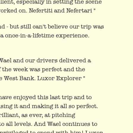
ellent, especially in setting the scene
orked on. Nefertiti and Nefertari "
 - but still can't believe our trip was
a once-in-a-lifetime experience.
Wael and our drivers delivered a
f the week was perfect and the
e West Bank. Luxor Explorer "
ave enjoyed this last trip and to
ng it and making it all so perfect.
illiant, as ever, at pitching
to all levels. And Wael continues to
s privileged to spend with him! Luxor