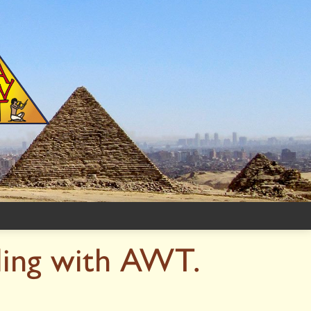
ling with AWT.