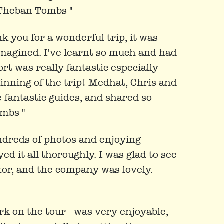
 Theban Tombs "
nk-you for a wonderful trip, it was
magined. I've learnt so much and had
t was really fantastic especially
inning of the trip! Medhat, Chris and
 fantastic guides, and shared so
mbs "
undreds of photos and enjoying
d it all thoroughly. I was glad to see
xor, and the company was lovely.
rk on the tour - was very enjoyable,