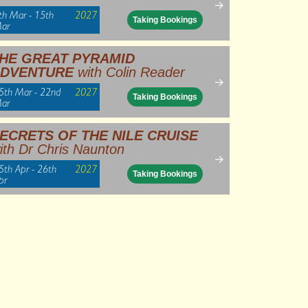
→
th Mar - 15th
2027
Taking Bookings
ar
HE GREAT PYRAMID
DVENTURE
with Colin Reader
→
5th Mar - 22nd
2027
Taking Bookings
ar
ECRETS OF THE NILE CRUISE
ith Dr Chris Naunton
→
5th Apr - 26th
2027
Taking Bookings
pr