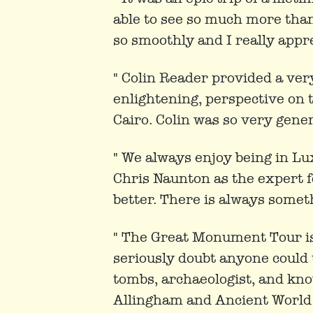
able to see so much more tha
so smoothly and I really appre
" Colin Reader provided a ver
enlightening, perspective on
Cairo. Colin was so very gener
" We always enjoy being in Lu
Chris Naunton as the expert f
better. There is always someth
" The Great Monument Tour is 
seriously doubt anyone could
tombs, archaeologist, and kn
Allingham and Ancient World