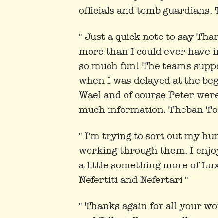
officials and tomb guardians.
" Just a quick note to say Tha
more than I could ever have i
so much fun! The teams suppor
when I was delayed at the beg
Wael and of course Peter were
much information. Theban To
" I'm trying to sort out my h
working through them. I enjoye
a little something more of Lu
Nefertiti and Nefertari "
" Thanks again for all your wo