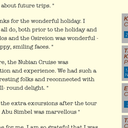
bout future trips. "
K
nks for the wonderful holiday. I
C
ll do, both prior to the holiday and
2
ydos and the Osireion was wonderful -
py, smiling faces. "
T
ore, the Nubian Cruise was
P
1
ution and experience. We had such a
N
resting folks and reconnected with
l- round delight. "
E
C
 the extra excursions after the tour
d Abu Simbel was marvellous "
T
C
ime for me. I am so grateful that I was