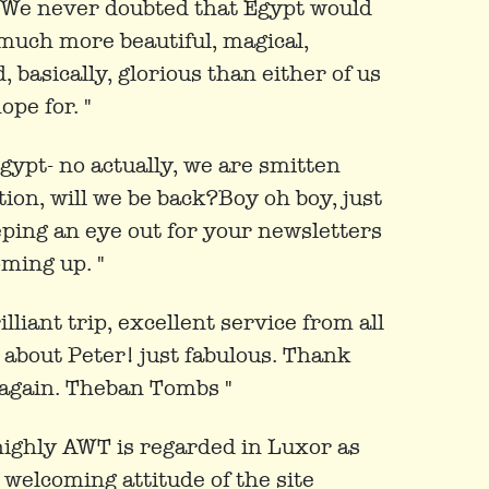
 We never doubted that Egypt would
much more beautiful, magical,
 basically, glorious than either of us
ope for. "
Egypt- no actually, we are smitten
ion, will we be back?Boy oh boy, just
eping an eye out for your newsletters
oming up. "
lliant trip, excellent service from all
about Peter! just fabulous. Thank
 again. Theban Tombs "
ighly AWT is regarded in Luxor as
 welcoming attitude of the site