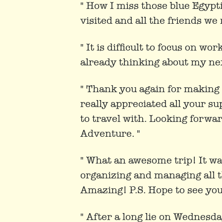
" How I miss those blue Egypt
visited and all the friends we
" It is difficult to focus on wo
already thinking about my ne
" Thank you again for making 
really appreciated all your s
to travel with. Looking forwa
Adventure. "
" What an awesome trip! It wa
organizing and managing all th
Amazing! P.S. Hope to see yo
" After a long lie on Wednesd