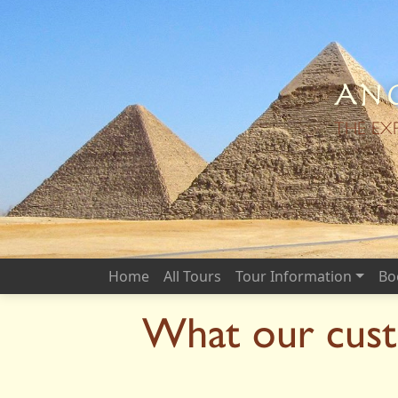
Anc
THE EX
Home
All Tours
Tour Information
Bo
What our cust