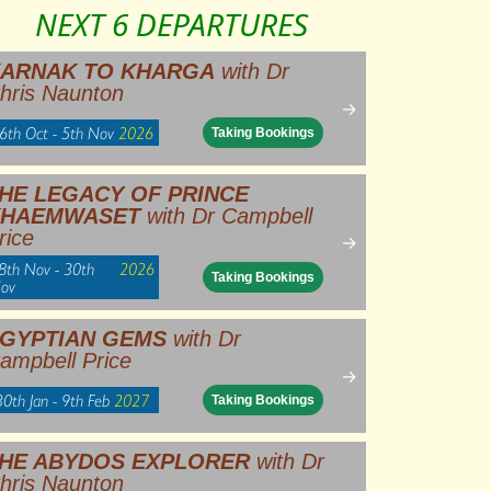
NEXT 6 DEPARTURES
ARNAK TO KHARGA
with Dr
hris Naunton
→
6th Oct - 5th Nov
2026
Taking Bookings
HE LEGACY OF PRINCE
KHAEMWASET
with Dr Campbell
rice
→
8th Nov - 30th
2026
Taking Bookings
ov
GYPTIAN GEMS
with Dr
ampbell Price
→
30th Jan - 9th Feb
2027
Taking Bookings
HE ABYDOS EXPLORER
with Dr
hris Naunton