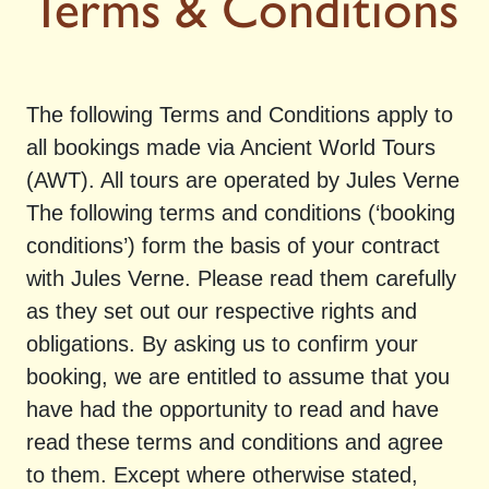
Terms & Conditions
The following Terms and Conditions apply to
all bookings made via Ancient World Tours
(AWT). All tours are operated by Jules Verne
The following terms and conditions (‘booking
conditions’) form the basis of your contract
with Jules Verne. Please read them carefully
as they set out our respective rights and
obligations. By asking us to confirm your
booking, we are entitled to assume that you
have had the opportunity to read and have
read these terms and conditions and agree
to them. Except where otherwise stated,