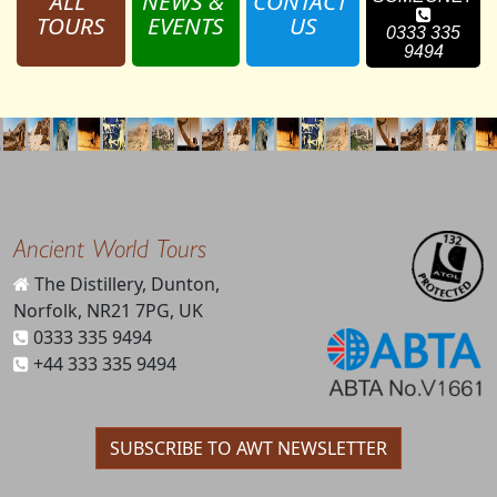
ALL 
NEWS & 
CONTACT 
TOURS
EVENTS
US
0333 335
9494
Ancient World Tours
The Distillery, Dunton,
Norfolk, NR21 7PG, UK
0333 335 9494
+44 333 335 9494
SUBSCRIBE TO AWT NEWSLETTER