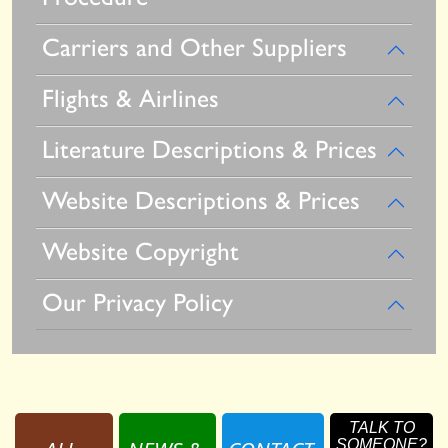
Carriers and Other Suppliers
Flights & Airlines
Literature Descriptions & Prices
Website Descriptions & Prices
Website Copyright
Our Privacy Policy
TALK TO
SOMEONE?