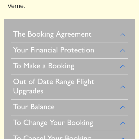
Verne.
The Booking Agreement
Your Financial Protection
To Make a Booking
Out of Date Range Flight
Upgrades
Tour Balance
To Change Your Booking
To Cancel Your Booking