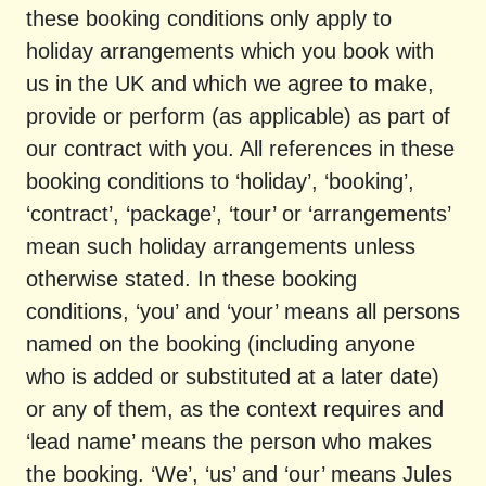
these booking conditions only apply to
holiday arrangements which you book with
us in the UK and which we agree to make,
provide or perform (as applicable) as part of
our contract with you. All references in these
booking conditions to ‘holiday’, ‘booking’,
‘contract’, ‘package’, ‘tour’ or ‘arrangements’
mean such holiday arrangements unless
otherwise stated. In these booking
conditions, ‘you’ and ‘your’ means all persons
named on the booking (including anyone
who is added or substituted at a later date)
or any of them, as the context requires and
‘lead name’ means the person who makes
the booking. ‘We’, ‘us’ and ‘our’ means Jules