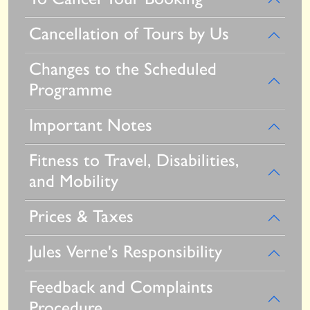
Cancellation of Tours by Us
Changes to the Scheduled
Programme
Important Notes
Fitness to Travel, Disabilities,
and Mobility
Prices & Taxes
Jules Verne's Responsibility
Feedback and Complaints
Procedure