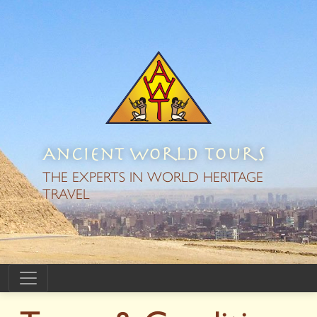
Ancient World Tours
THE EXPERTS IN WORLD HERITAGE
TRAVEL