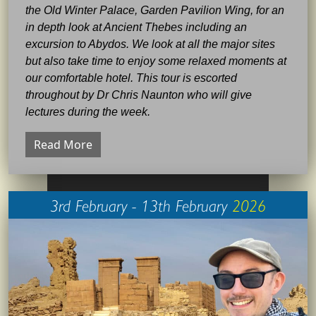
the Old Winter Palace, Garden Pavilion Wing, for an
in depth look at Ancient Thebes including an
excursion to Abydos. We look at all the major sites
but also take time to enjoy some relaxed moments at
our comfortable hotel. This tour is escorted
throughout by Dr Chris Naunton who will give
lectures during the week.
Read More
3rd February - 13th February
2026