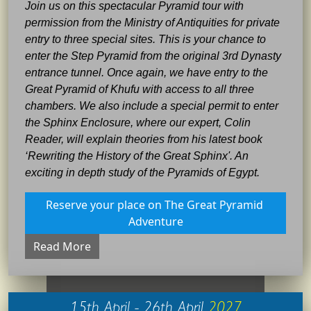
Join us on this spectacular Pyramid tour with
permission from the Ministry of Antiquities for private
entry to three special sites. This is your chance to
enter the Step Pyramid from the original 3rd Dynasty
entrance tunnel. Once again, we have entry to the
Great Pyramid of Khufu with access to all three
chambers. We also include a special permit to enter
the Sphinx Enclosure, where our expert, Colin
Reader, will explain theories from his latest book
‘Rewriting the History of the Great Sphinx'. An
exciting in depth study of the Pyramids of Egypt.
Reserve your place on The Great Pyramid 
Adventure
Read More
15th April - 26th April
2027