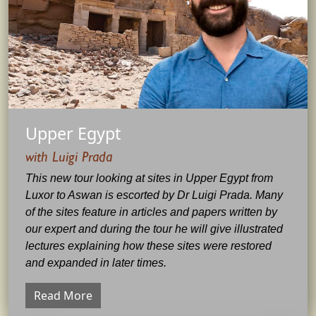
Upper Egypt
with Luigi Prada
This new tour looking at sites in Upper Egypt from
Luxor to Aswan is escorted by Dr Luigi Prada. Many
of the sites feature in articles and papers written by
our expert and during the tour he will give illustrated
lectures explaining how these sites were restored
and expanded in later times.
Read More