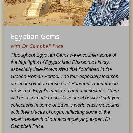
Egyptian Gems
with Dr Campbell Price
Throughout Egyptian Gems we encounter some of
the highlights of Egypt's later Pharaonic history,
especially little-known sites that flourished in the
Graeco-Roman Period. The tour especially focuses
on the inspiration these post-Pharaonic monuments
drew from Egypt's earlier art and architecture. There
will be a special chance to connect newly displayed
collections in some of Egypt's world class museums
with their places of origin, reflecting some of the
recent research of our accompanying expert, Dr
Campbell Price.