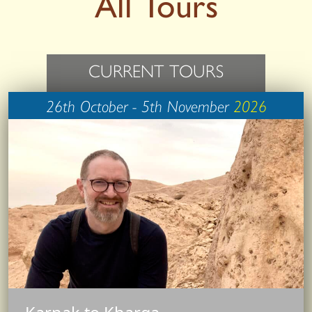
All Tours
CURRENT TOURS
26th October - 5th November
2026