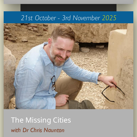
21st October - 3rd November
2025
The Missing Cities
with Dr Chris Naunton