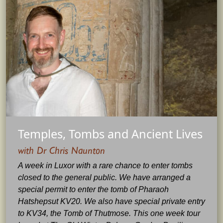
Temples, Tombs and Ancient Lives
with Dr Chris Naunton
A week in Luxor with a rare chance to enter tombs
closed to the general public. We have arranged a
special permit to enter the tomb of Pharaoh
Hatshepsut KV20. We also have special private entry
to KV34, the Tomb of Thutmose. This one week tour