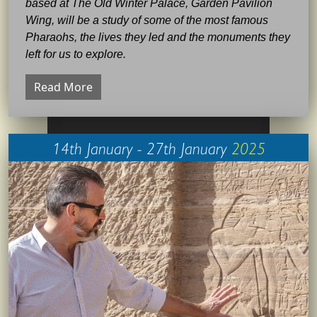
based at The Old Winter Palace, Garden Pavilion
Wing, will be a study of some of the most famous
Pharaohs, the lives they led and the monuments they
left for us to explore.
Read More
14th January - 27th January
2025