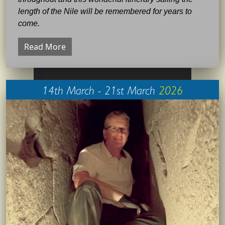
length of the Nile will be remembered for years to
come.
Read More
14th March - 21st March
2026