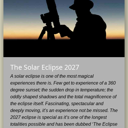
The Solar Eclipse 2027
A solar eclipse is one of the most magical
experiences there is. Few get to experience of a 360
degree sunset; the sudden drop in temperature; the
oddly shaped shadows and the total magnificence of
the eclipse itself. Fascinating, spectacular and
deeply moving, it’s an experience not be missed. The
2027 eclipse is special as it’s one of the longest
totalities possible and has been dubbed ‘The Eclipse