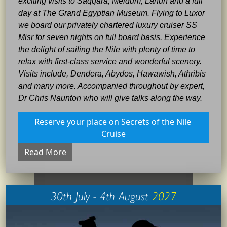
exciting visits to Saqqara, Meidum, Lahun and a full
day at The Grand Egyptian Museum. Flying to Luxor
we board our privately chartered luxury cruiser SS
Misr for seven nights on full board basis. Experience
the delight of sailing the Nile with plenty of time to
relax with first-class service and wonderful scenery.
Visits include, Dendera, Abydos, Hawawish, Athribis
and many more. Accompanied throughout by expert,
Dr Chris Naunton who will give talks along the way.
Reserve your place on Secrets of the Nile 
Cruise
Read More
30th July - 4th August
2027