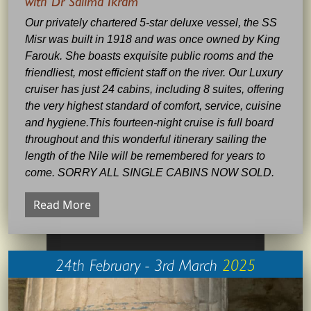
with Dr Salima Ikram
Our privately chartered 5-star deluxe vessel, the SS
Misr was built in 1918 and was once owned by King
Farouk. She boasts exquisite public rooms and the
friendliest, most efficient staff on the river. Our Luxury
cruiser has just 24 cabins, including 8 suites, offering
the very highest standard of comfort, service, cuisine
and hygiene.This fourteen-night cruise is full board
throughout and this wonderful itinerary sailing the
length of the Nile will be remembered for years to
come. SORRY ALL SINGLE CABINS NOW SOLD.
Read More
24th February - 3rd March
2025