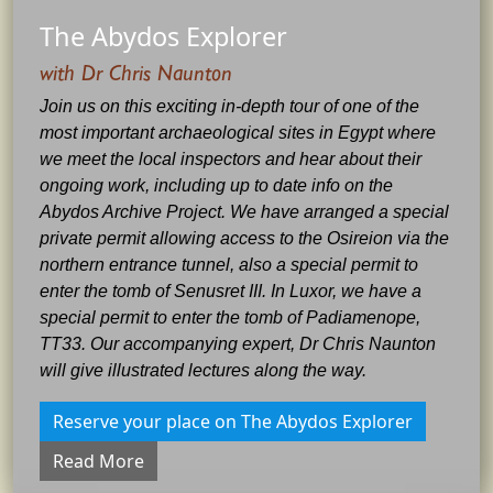
The Abydos Explorer
with Dr Chris Naunton
Join us on this exciting in-depth tour of one of the
most important archaeological sites in Egypt where
we meet the local inspectors and hear about their
ongoing work, including up to date info on the
Abydos Archive Project. We have arranged a special
private permit allowing access to the Osireion via the
northern entrance tunnel, also a special permit to
enter the tomb of Senusret III. In Luxor, we have a
special permit to enter the tomb of Padiamenope,
TT33. Our accompanying expert, Dr Chris Naunton
will give illustrated lectures along the way.
Reserve your place on The Abydos Explorer
Read More