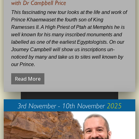
with Dr Campbell Price
This fascinating new tour looks at the life and work of
Prince Khaemwaset the fourth son of King
Ramesses II. A High Priest of Ptah at Memphis he is
well known for his many inscribed monuments and
labelled as one of the earliest Egyptologists. On our
Journey Campbell will show us inscriptions un-
noticed by many and take us to sites well known by
our Prince.
Read More
3rd November - 10th November
2025