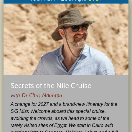
Secrets of the Nile Cruise
with Dr Chris Naunton
A change for 2027 and a brand-new itinerary for the
S/S Misr. Welcome aboard this special cruise,
avoiding the crowds, as we head to some of the
rarely visited sites of Egypt. We start in Cairo with