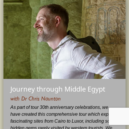
Journey through Middle Egypt
with Dr Chris Naunton
As part of tour 30th anniversary celebrations, we
have created this comprehensive tour which explores
fascinating sites from Cairo to Luxor, including some
hidden gems rarely visited by western tourists. We