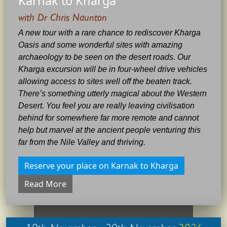
Karnak to Kharga
with Dr Chris Naunton
A new tour with a rare chance to rediscover Kharga
Oasis and some wonderful sites with amazing
archaeology to be seen on the desert roads. Our
Kharga excursion will be in four-wheel drive vehicles
allowing access to sites well off the beaten track.
There’s something utterly magical about the Western
Desert. You feel you are really leaving civilisation
behind for somewhere far more remote and cannot
help but marvel at the ancient people venturing this
far from the Nile Valley and thriving.
Reserve your place on Karnak to Kharga
Read More
18th November - 30th November
2026