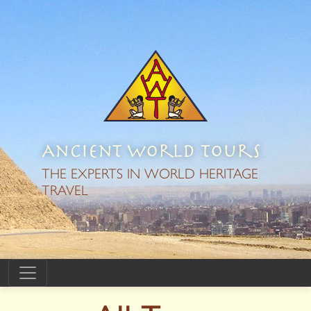
Ancient World Tours
THE EXPERTS IN WORLD HERITAGE
TRAVEL