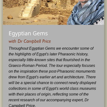
Egyptian Gems
with Dr Campbell Price
Throughout Egyptian Gems we encounter some of
the highlights of Egypt's later Pharaonic history,
especially little-known sites that flourished in the
Graeco-Roman Period. The tour especially focuses
on the inspiration these post-Pharaonic monuments
drew from Egypt's earlier art and architecture. There
will be a special chance to connect newly displayed
collections in some of Egypt's world class museums
with their places of origin, reflecting some of the
recent research of our accompanying expert, Dr
Campbell Price.