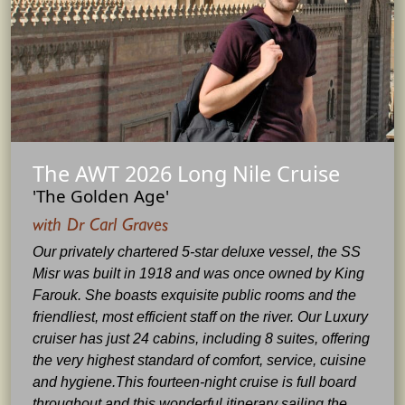
The AWT 2026 Long Nile Cruise
'The Golden Age'
with Dr Carl Graves
Our privately chartered 5-star deluxe vessel, the SS
Misr was built in 1918 and was once owned by King
Farouk. She boasts exquisite public rooms and the
friendliest, most efficient staff on the river. Our Luxury
cruiser has just 24 cabins, including 8 suites, offering
the very highest standard of comfort, service, cuisine
and hygiene.This fourteen-night cruise is full board
throughout and this wonderful itinerary sailing the