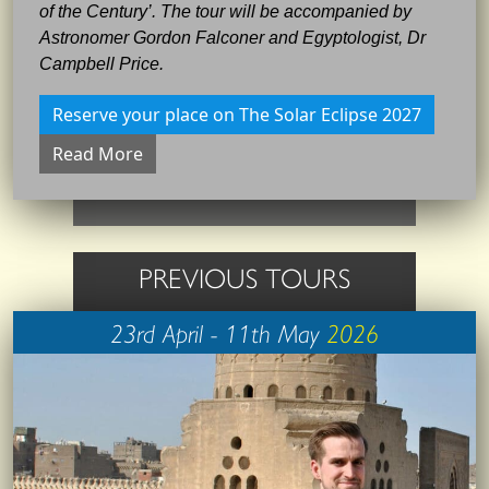
of the Century’. The tour will be accompanied by
Astronomer Gordon Falconer and Egyptologist, Dr
Campbell Price.
Reserve your place on The Solar Eclipse 2027
Read More
PREVIOUS TOURS
23rd April - 11th May
2026