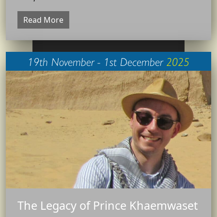
Read More
19th November - 1st December
2025
The Legacy of Prince Khaemwaset