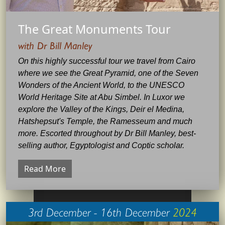
The Great Monuments Tour
with Dr Bill Manley
On this highly successful tour we travel from Cairo
where we see the Great Pyramid, one of the Seven
Wonders of the Ancient World, to the UNESCO
World Heritage Site at Abu Simbel. In Luxor we
explore the Valley of the Kings, Deir el Medina,
Hatshepsut's Temple, the Ramesseum and much
more. Escorted throughout by Dr Bill Manley, best-
selling author, Egyptologist and Coptic scholar.
Read More
3rd December - 16th December
2024