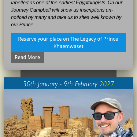
labelled as one of the earliest Egyptologists. On our
Journey Campbell will show us inscriptions un-
noticed by many and take us to sites well known by
our Prince.
Reserve your place on The Legacy of Prince 
Khaemwaset
Read More
30th January - 9th February
2027