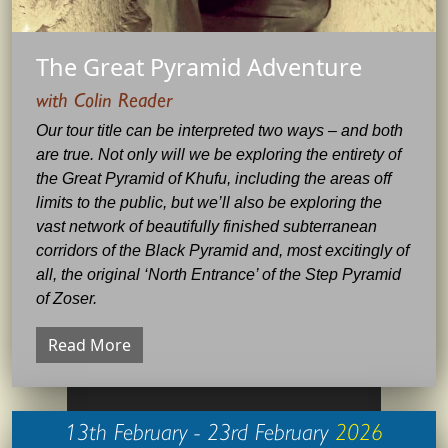
The Great Pyramid Adventure
with Colin Reader
Our tour title can be interpreted two ways – and both
are true. Not only will we be exploring the entirety of
the Great Pyramid of Khufu, including the areas off
limits to the public, but we’ll also be exploring the
vast network of beautifully finished subterranean
corridors of the Black Pyramid and, most excitingly of
all, the original ‘North Entrance’ of the Step Pyramid
of Zoser.
Read More
13th February - 23rd February
2026