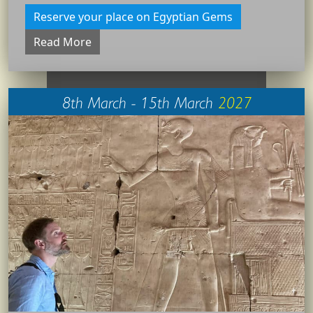
Reserve your place on Egyptian Gems
Read More
8th March - 15th March
2027