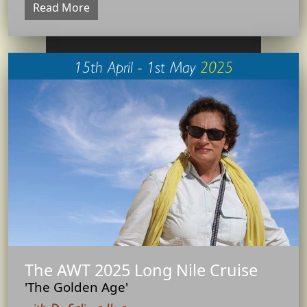
Read More
15th April - 1st May
2025
The AWT 2025 Long Nile Cruise
'The Golden Age'