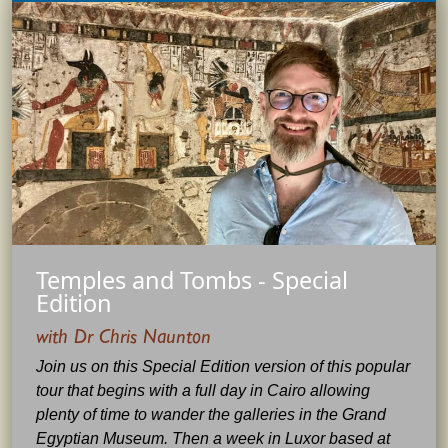
Temples and Tombs - Special
Edition
with Dr Chris Naunton
Join us on this Special Edition version of this popular
tour that begins with a full day in Cairo allowing
plenty of time to wander the galleries in the Grand
Egyptian Museum. Then a week in Luxor based at