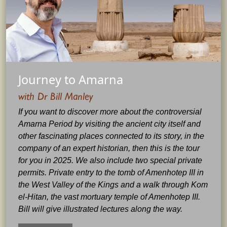
Journey to Amarna
with Dr Bill Manley
If you want to discover more about the controversial
Amarna Period by visiting the ancient city itself and
other fascinating places connected to its story, in the
company of an expert historian, then this is the tour
for you in 2025. We also include two special private
permits. Private entry to the tomb of Amenhotep III in
the West Valley of the Kings and a walk through Kom
el-Hitan, the vast mortuary temple of Amenhotep III.
Bill will give illustrated lectures along the way.