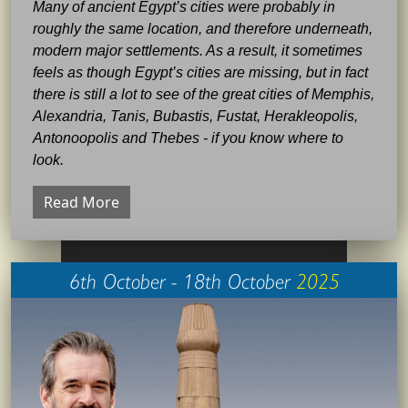
Many of ancient Egypt’s cities were probably in
roughly the same location, and therefore underneath,
modern major settlements. As a result, it sometimes
feels as though Egypt’s cities are missing, but in fact
there is still a lot to see of the great cities of Memphis,
Alexandria, Tanis, Bubastis, Fustat, Herakleopolis,
Antonoopolis and Thebes - if you know where to
look.
Read More
6th October - 18th October
2025