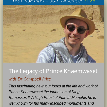
The Legacy of Prince Khaemwaset
with Dr Campbell Price
This fascinating new tour looks at the life and work of
Prince Khaemwaset the fourth son of King
Ramesses II. A High Priest of Ptah at Memphis he is
well known for his many inscribed monuments and