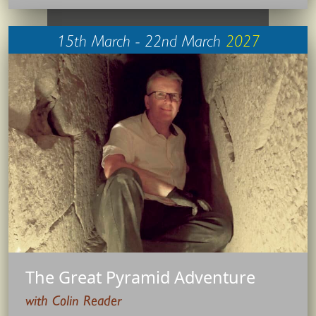
15th March - 22nd March
2027
The Great Pyramid Adventure
with Colin Reader