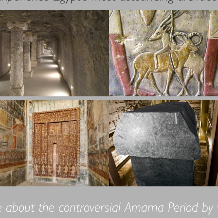
 about the controversial Amarna Period by vis