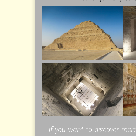
If you want to discover more