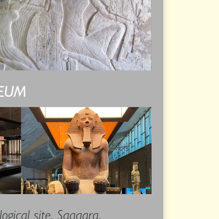
SEUM
ogical site, Saqqara.