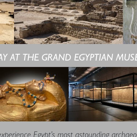
AY AT THE GRAND EGYPTIAN MU
experience Egypt’s most astounding archaeol