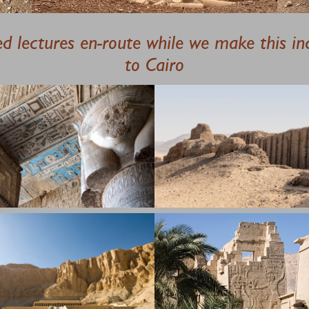
ted lectures en-route while we make this in
to Cairo