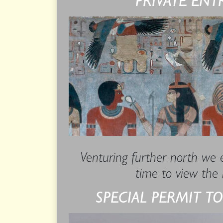
Venturing further north we e
time to view the 
SPECIAL PERMIT TO