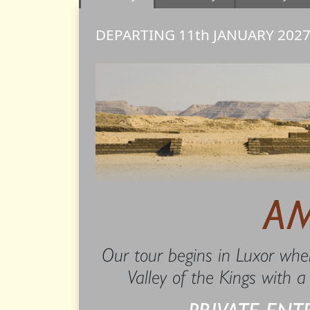
DEPARTING 11th
JANUARY
202
A
Our tour begins in Luxor wher
Valley of the Kings with a
PRIVATE ENT