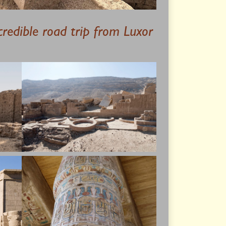
credible road trip from Luxor