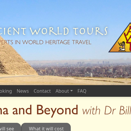
ient World Tours
PERTS IN WORLD HERITAGE TRAVEL
oking
News
Contact
About
FAQ
a and Beyond
with Dr Bi
ill see
What it will cost