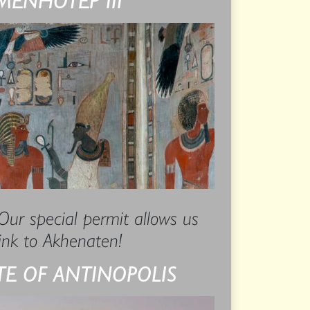
 Our special permit allows us
link to Akhenaten!
ITE OF ANTINOPOLIS