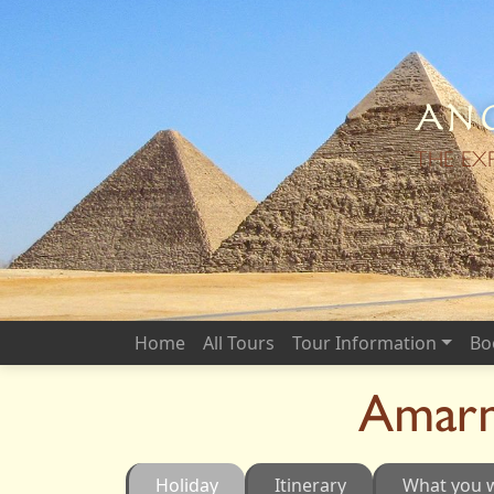
Anc
THE EX
Home
All Tours
Tour Information
Bo
Amarn
Holiday
Itinerary
What you w