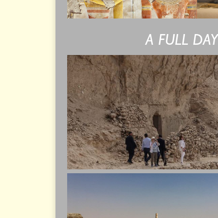
A FULL DA