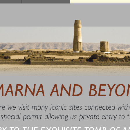
7
MARNA AND BEYO
e we visit many iconic sites connected with
 special permit allowing us private entry to
RY TO THE EXQUISITE TOMB OF A