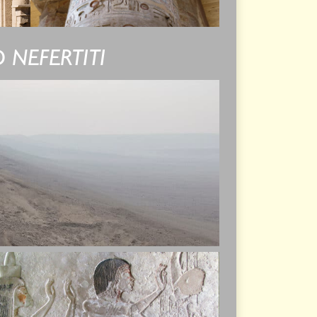
 NEFERTITI