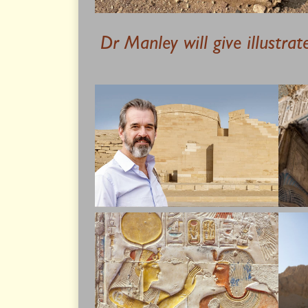
Dr Manley will give illustra