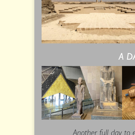
A D
Another full day to 