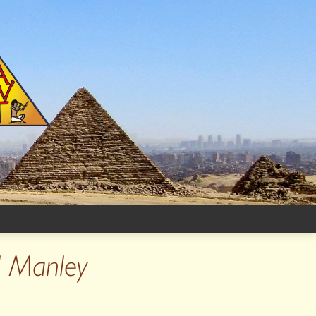
ll Manley