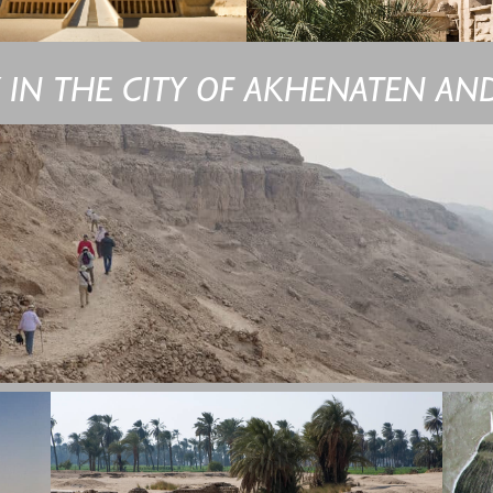
Y IN THE CITY OF AKHENATEN AND