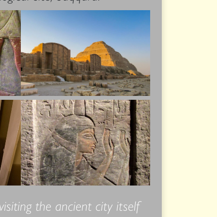
iting the ancient city itself