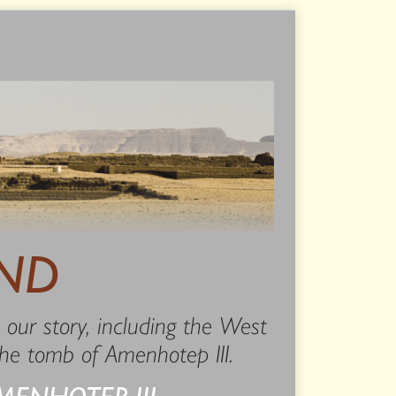
ND
 our story, including the West
 the tomb of Amenhotep III.
MENHOTEP III