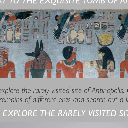
xplore the rarely visited site of Antinopolis.
remains of different eras and search out a 
 EXPLORE THE RARELY VISITED S