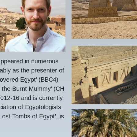
ppeared in numerous
ably as the presenter of
covered Egypt’ (BBC4)
f the Burnt Mummy’ (CH
12-16 and is currently
ciation of Egyptologists.
 Lost Tombs of Egypt’, is