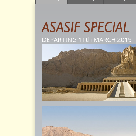
ASASIF SPECIAL
DEPARTING 11th
MARCH
2019