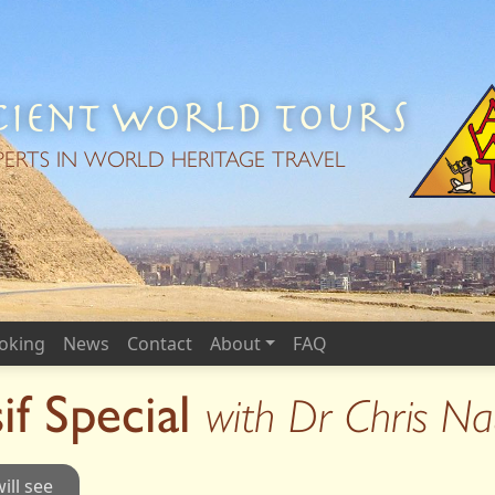
ient World Tours
PERTS IN WORLD HERITAGE TRAVEL
oking
News
Contact
About
FAQ
if Special
with Dr Chris N
ill see