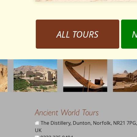
ALL TOURS
N
Ancient World Tours
The Distillery, Dunton, Norfolk, NR21 7PG
UK