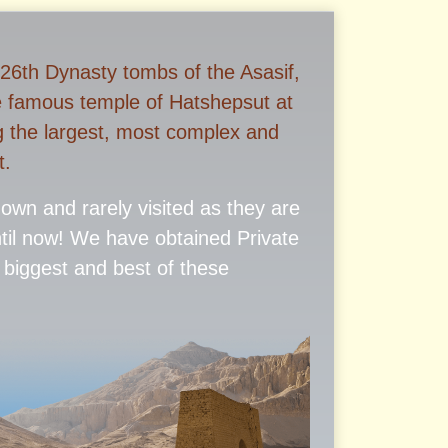
 26th Dynasty tombs of the Asasif,
e famous temple of Hatshepsut at
g the largest, most complex and
t.
known and rarely visited as they are
ntil now! We have obtained Private
 biggest and best of these