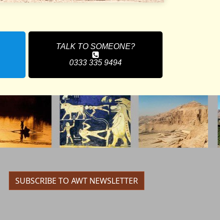
TALK TO SOMEONE?
0333 335 9494
SUBSCRIBE TO AWT NEWSLETTER