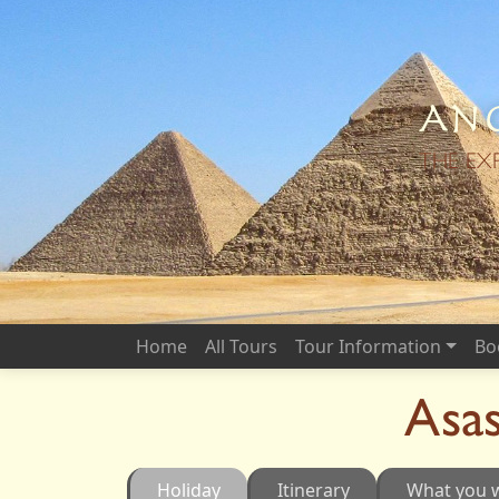
Anc
THE EX
Home
All Tours
Tour Information
Bo
Asas
Holiday
Itinerary
What you w