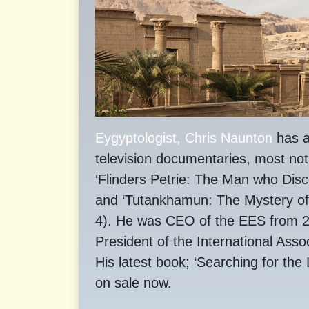
Eygyptologist, Chris Naunton
has a
television documentaries, most not
‘Flinders Petrie: The Man who Dis
and ‘Tutankhamun: The Mystery o
4). He was CEO of the EES from 20
President of the International Asso
His latest book; ‘Searching for the
on sale now.