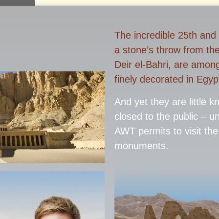
The incredible 25th and
a stone’s throw from th
Deir el-Bahri, are amon
finely decorated in Egyp
And yet they are little 
closed to the public – u
AWT permits to visit the
monuments.