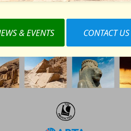
EWS & EVENTS
CONTACT US
,