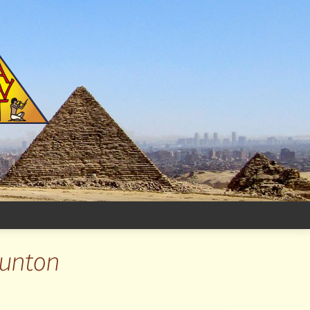
aunton