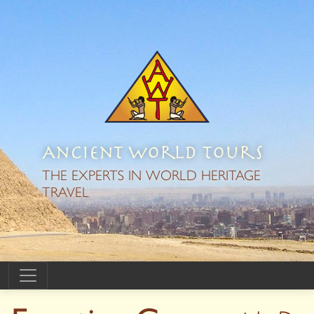
Ancient World Tours
THE EXPERTS IN WORLD HERITAGE
TRAVEL