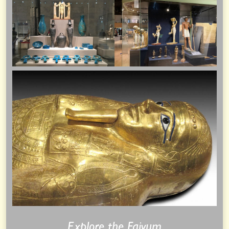
Explore the Faiyum