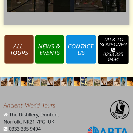
TALK TO
ALL 
NEWS & 
CONTACT 
SOMEONE?
TOURS
EVENTS
US
0333 335
9494
Ancient World Tours
The Distillery, Dunton,
Norfolk, NR21 7PG, UK
0333 335 9494