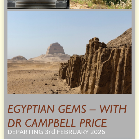
EGYPTIAN GEMS – WITH
DR CAMPBELL PRICE
DEPARTING 3rd
FEBRUARY
2026