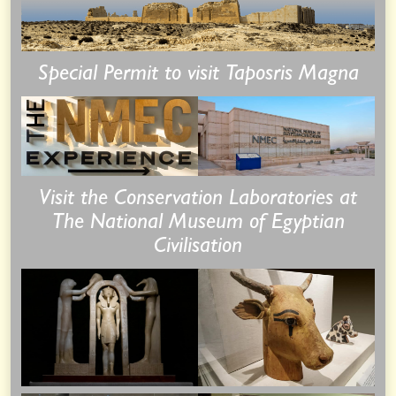
Special Permit to visit Taposris Magna
Visit the Conservation Laboratories at
The National Museum of Egyptian
Civilisation