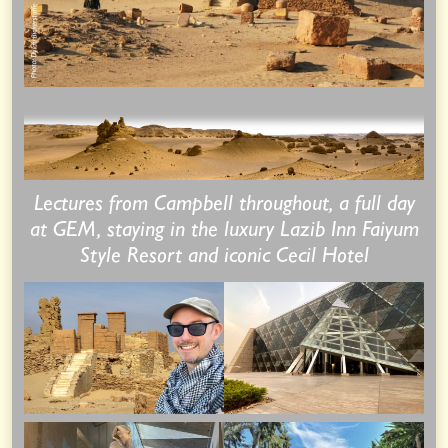
Lectures from Campbell throughout, a full day
at GEM, staying in the luxury Lazib Inn Faiyum
Style Resort and iconic Cecil Hotel