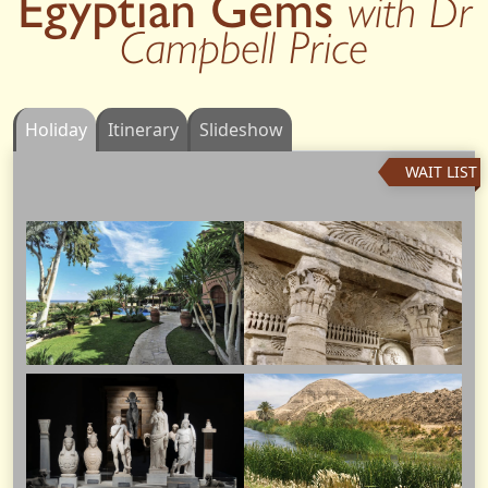
Egyptian Gems
with Dr
Campbell Price
Holiday
Itinerary
Slideshow
WAIT LIST