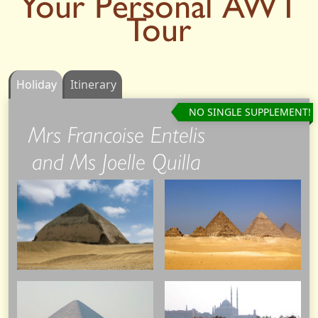
Your Personal AWT
Tour
Holiday
Itinerary
NO SINGLE SUPPLEMENT!
Mrs Francoise Entelis
and Ms Joelle Quilla