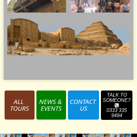
TALK TO
ALL 
NEWS & 
CONTACT 
SOMEONE?
TOURS
EVENTS
US
0333 335
9494