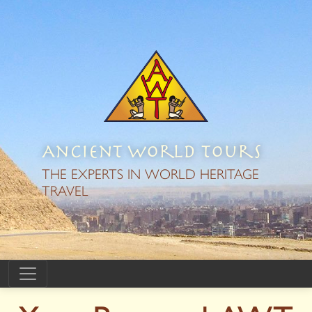
Ancient World Tours
THE EXPERTS IN WORLD HERITAGE
TRAVEL