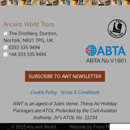
Ancient World Tours
The Distillery, Dunton,
Norfolk, NR21 7PG, UK
0333 335 9494
+44 333 335 9494
SUBSCRIBE TO AWT NEWSLETTER
Cookie Policy
Terms & Conditions
AWT is an agent of Jules Verne. These Air Holiday
Packages are ATOL Protected by the Civil Aviation
Authority. JV's ATOL No. 11234
© 2025 Ancient World
Website by
From This Day