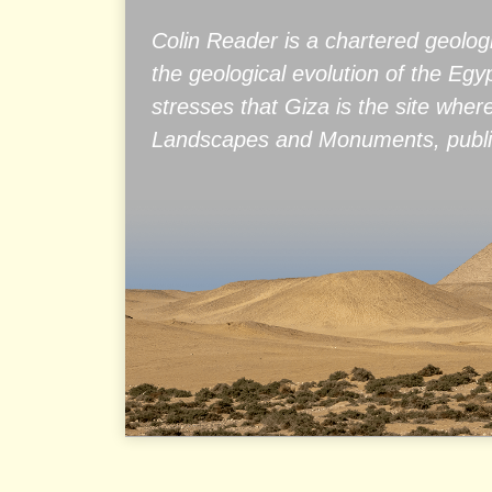
Colin Reader is a chartered geolog
the geological evolution of the Eg
stresses that Giza is the site wher
Landscapes and Monuments, publis