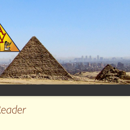
Reader