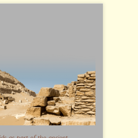
ids as part of the ancient