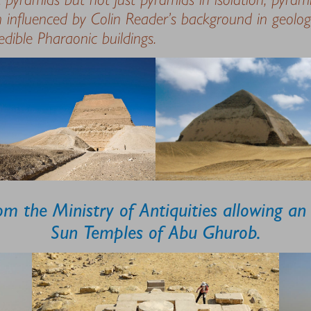
 influenced by Colin Reader’s background in geolo
redible Pharaonic buildings.
m the Ministry of Antiquities allowing an e
Sun Temples of Abu Ghurob.