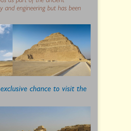
gy and engineering but has been
xclusive chance to visit the