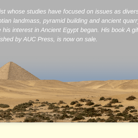
ist whose studies have focused on issues as diver
yptian landmass, pyramid building and ancient quar
e his interest in Ancient Egypt began. His book A gi
hed by AUC Press, is now on sale.