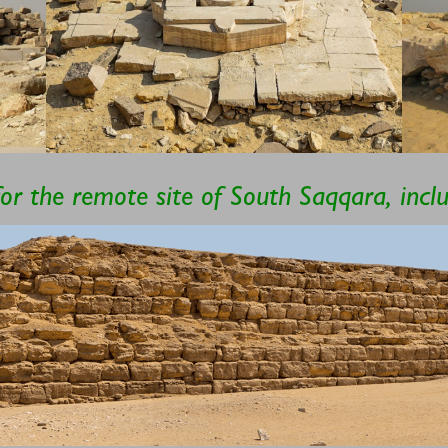
for the remote site of South Saqqara, inc