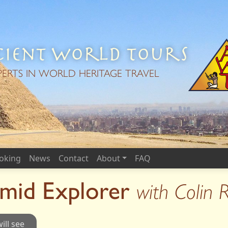
ient World Tours
PERTS IN WORLD HERITAGE TRAVEL
oking
News
Contact
About
FAQ
amid Explorer
with Colin 
ill see