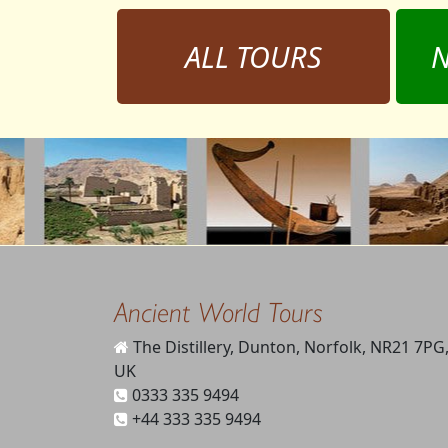
ALL TOURS
N
Ancient World Tours
The Distillery, Dunton, Norfolk, NR21 7PG
UK
0333 335 9494
+44 333 335 9494