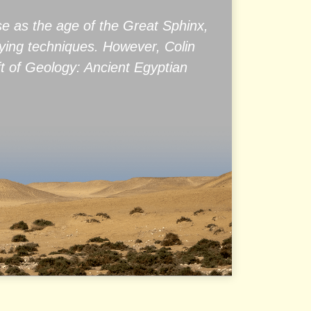
se as the age of the Great Sphinx,
rying techniques. However, Colin
ft of Geology: Ancient Egyptian