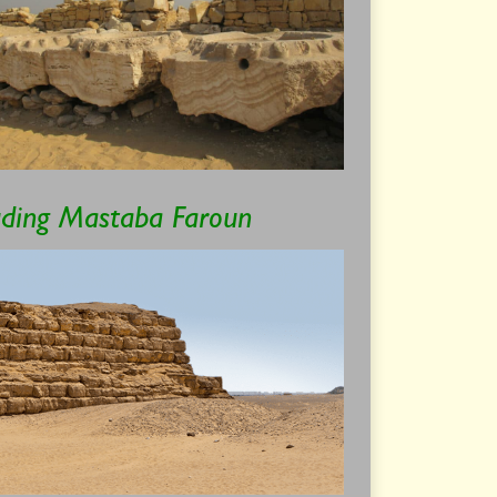
luding Mastaba Faroun