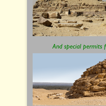
And special permits 