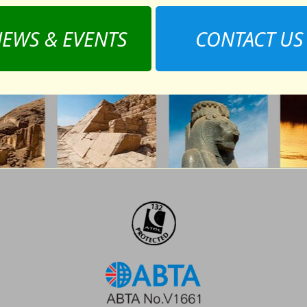
EWS & EVENTS
CONTACT US
,