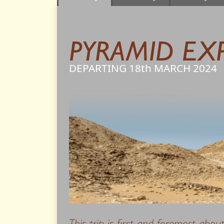
PYRAMID EX
DEPARTING 18th
MARCH
2024
This trip is first and foremost abou