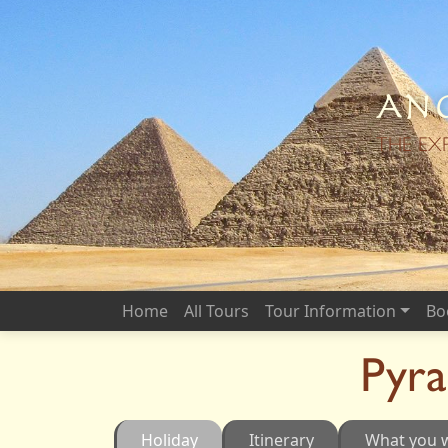
Anc
THE EX
Home
All Tours
Tour Information
Bo
Pyr
Holiday
Itinerary
What you w