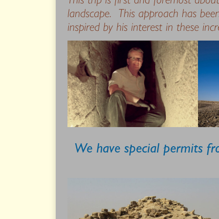
landscape. This approach has been
inspired by his interest in these inc
We have special permits fro