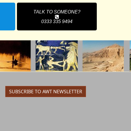
TALK TO SOMEONE?
0333 335 9494
SUBSCRIBE TO AWT NEWSLETTER