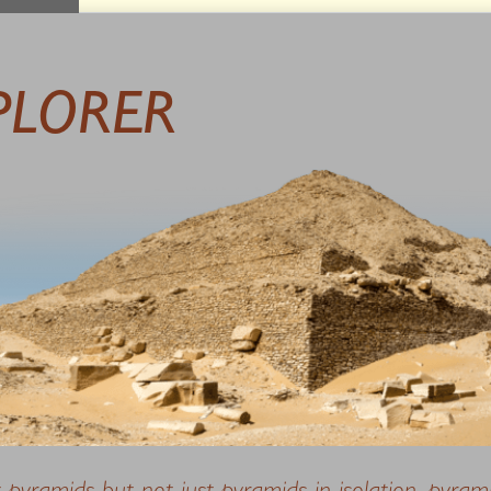
PLORER
t pyramids but not just pyramids in isolation, pyram