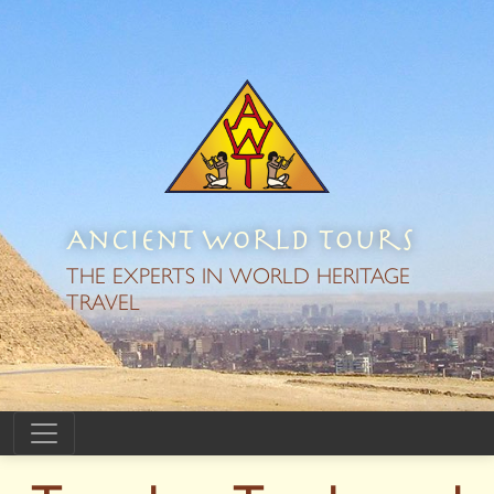
Ancient World Tours
THE EXPERTS IN WORLD HERITAGE
TRAVEL