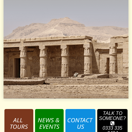
TALK TO
ALL 
NEWS & 
CONTACT 
SOMEONE?
TOURS
EVENTS
US
0333 335