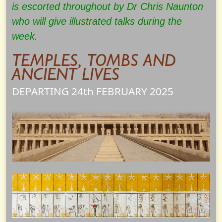
is escorted throughout by Dr Chris Naunton
who will give illustrated talks during the
week.
TEMPLES, TOMBS AND
ANCIENT LIVES
DEPARTING 24th
FEBRUARY
2025