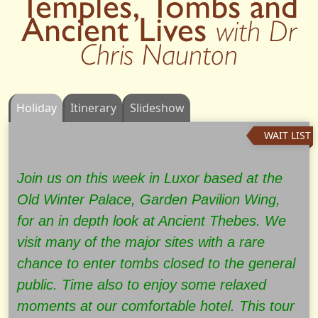
Temples, Tombs and
Ancient Lives
with Dr
Chris Naunton
Holiday
Itinerary
Slideshow
WAIT LIST
Join us on this week in Luxor based at the
Old Winter Palace, Garden Pavilion Wing,
for an in depth look at Ancient Thebes. We
visit many of the major sites with a rare
chance to enter tombs closed to the general
public. Time also to enjoy some relaxed
moments at our comfortable hotel. This tour