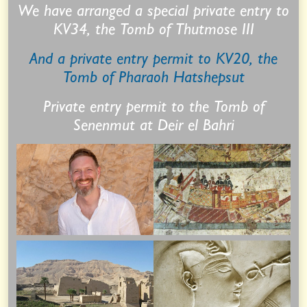
We have arranged a special private entry to
KV34, the Tomb of Thutmose III
And a private entry permit to KV20, the
Tomb of Pharaoh Hatshepsut
Private entry permit to the Tomb of
Senenmut at Deir el Bahri