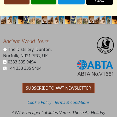
9494
Ancient World Tours
The Distillery, Dunton,
Norfolk, NR21 7PG, UK
0333 335 9494
+44 333 335 9494
SUBSCRIBE TO AWT NEWSLETTER
Cookie Policy
Terms & Conditions
AWT is an agent of Jules Verne. These Air Holiday