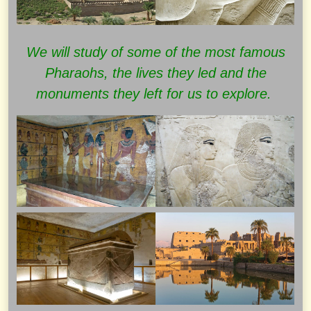
We will study of some of the most famous
Pharaohs, the lives they led and the
monuments they left for us to explore.