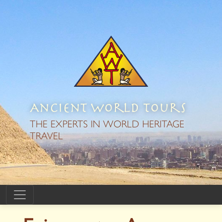
Ancient World Tours
THE EXPERTS IN WORLD HERITAGE
TRAVEL