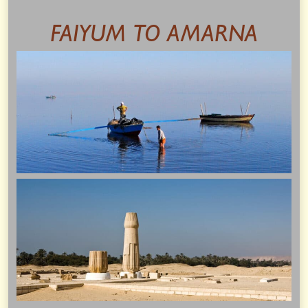
FAIYUM TO AMARNA