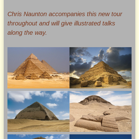
Chris Naunton accompanies this new tour
throughout and will give illustrated talks
along the way.