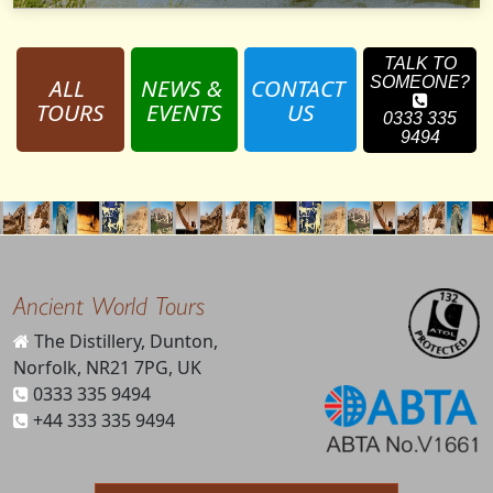
TALK TO
ALL 
NEWS & 
CONTACT 
SOMEONE?
TOURS
EVENTS
US
0333 335
9494
Ancient World Tours
The Distillery, Dunton,
Norfolk, NR21 7PG, UK
0333 335 9494
+44 333 335 9494