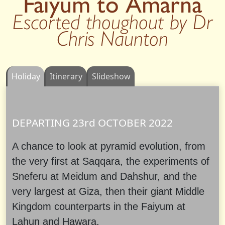
Faiyum to Amarna
Escorted thoughout by Dr
Chris Naunton
Holiday
Itinerary
Slideshow
DEPARTING 23rd
OCTOBER
2022
A chance to look at pyramid evolution, from
the very first at Saqqara, the experiments of
Sneferu at Meidum and Dahshur, and the
very largest at Giza, then their giant Middle
Kingdom counterparts in the Faiyum at
Lahun and Hawara.