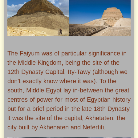
The Faiyum was of particular significance in
the Middle Kingdom, being the site of the
12th Dynasty Capital, Ity-Tawy (although we
don’t exactly know where it was). To the
south, Middle Egypt lay in-between the great
centres of power for most of Egyptian history
but for a brief period in the late 18th Dynasty
it was the site of the capital, Akhetaten, the
city built by Akhenaten and Nefertiti.