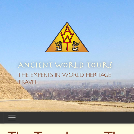
Ancient World Tours
THE EXPERTS IN WORLD HERITAGE
TRAVEL