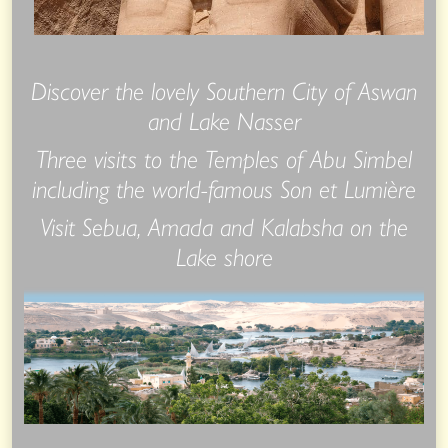
Discover the lovely Southern City of Aswan
and Lake Nasser
Three visits to the Temples of Abu Simbel
including the world-famous Son et Lumière
Visit Sebua, Amada and Kalabsha on the
Lake shore