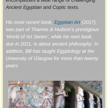
encompasses a wide range of challenging
Ancient Egyptian and Coptic texts.
His most recent book,
Egyptian Art
(2017),
was part of Thames & Hudson’s prestigious
‘World of Art Series’, while his next book,
due in 2021, is about ancient philosophy. In
addition, Bill has taught Egyptology at the
University of Glasgow for more than twenty
years.