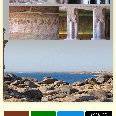
TALK TO