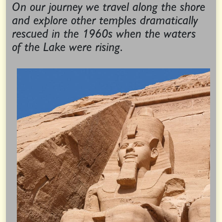
On our journey we travel along the shore
and explore other temples dramatically
rescued in the 1960s when the waters
of the Lake were rising.