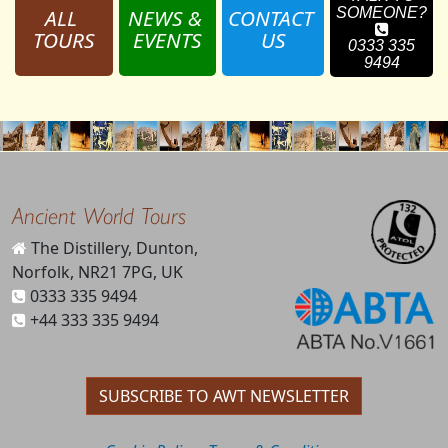
ALL 
NEWS & 
CONTACT 
SOMEONE?
TOURS
EVENTS
US
0333 335
9494
Ancient World Tours
The Distillery, Dunton,
Norfolk, NR21 7PG, UK
0333 335 9494
+44 333 335 9494
SUBSCRIBE TO AWT NEWSLETTER