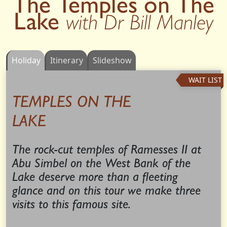
The Temples on The
Lake
with Dr Bill Manley
Holiday
Itinerary
Slideshow
WAIT LIST
TEMPLES ON THE
LAKE
The rock-cut temples of Ramesses II at
Abu Simbel on the West Bank of the
Lake deserve more than a fleeting
glance and on this tour we make three
visits to this famous site.