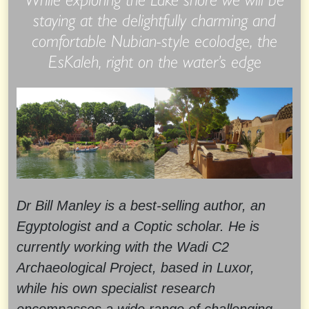
staying at the delightfully charming and
comfortable Nubian-style ecolodge, the
EsKaleh, right on the water’s edge
Dr Bill Manley is a best-selling author, an
Egyptologist and a Coptic scholar. He is
currently working with the Wadi C2
Archaeological Project, based in Luxor,
while his own specialist research