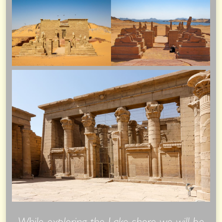
While exploring the Lake shore we will be