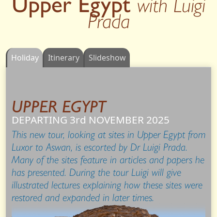
Upper Egypt
with Luigi
Prada
Holiday
Itinerary
Slideshow
UPPER EGYPT
DEPARTING 3rd
NOVEMBER
2025
This new tour, looking at sites in Upper Egypt from
Luxor to Aswan, is escorted by Dr Luigi Prada.
Many of the sites feature in articles and papers he
has presented. During the tour Luigi will give
illustrated lectures explaining how these sites were
restored and expanded in later times.