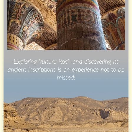
Exploring Vulture Rock and discovering its
ancient inscriptions is an experience not to be
missed!