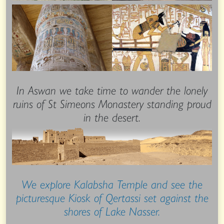
In Aswan we take time to wander the lonely
ruins of St Simeons Monastery standing proud
in the desert.
We explore Kalabsha Temple and see the
picturesque Kiosk of Qertassi set against the
shores of Lake Nasser.