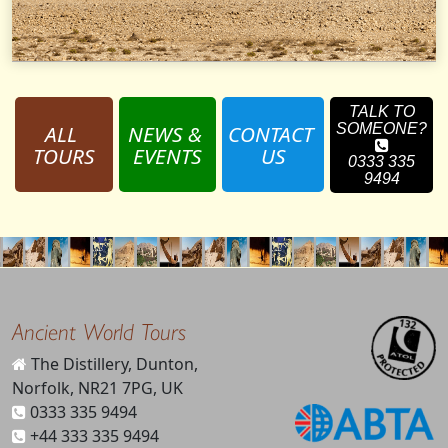
TALK TO
ALL 
NEWS & 
CONTACT 
SOMEONE?
TOURS
EVENTS
US
0333 335
9494
Ancient World Tours
The Distillery, Dunton,
Norfolk, NR21 7PG, UK
0333 335 9494
+44 333 335 9494