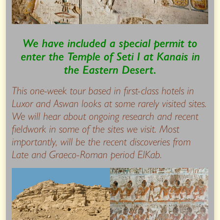
We have included a special permit to
enter the Temple of Seti I at Kanais in
the Eastern Desert.
This one-week tour based in first-class hotels in
Luxor and Aswan looks at some rarely visited sites.
We will hear about ongoing research and recent
fieldwork in some of the sites we visit. Most
importantly, will be the recent discoveries from
Late and Graeco-Roman period ElKab.