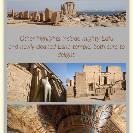
Other highlights include mighty Edfu
and newly cleaned Esna temple, both sure to
delight.