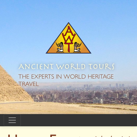
Ancient World Tours
THE EXPERTS IN WORLD HERITAGE
TRAVEL