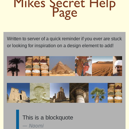
Mikes Secret Help
Page
Written to server of a quick reminder if you ever are stuck
or looking for inspiration on a design element to add!
This is a blockquote
Naomi