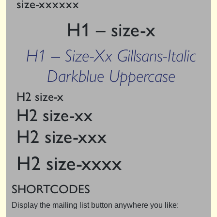
size-xxxxxx
H1 – size-x
H1 – Size-Xx Gillsans-Italic
Darkblue Uppercase
H2 size-x
H2 size-xx
H2 size-xxx
H2 size-xxxx
SHORTCODES
Display the mailing list button anywhere you like: