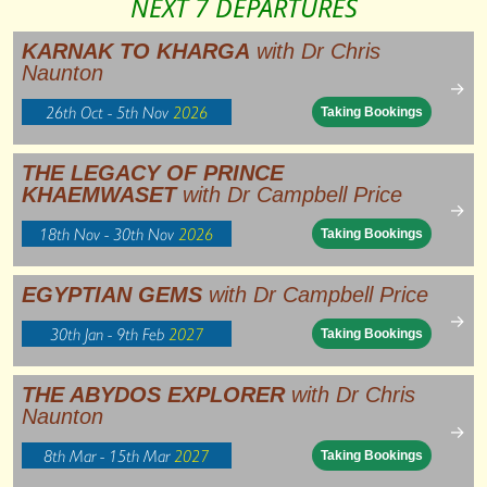
NEXT 7 DEPARTURES
KARNAK TO KHARGA
with Dr Chris
Naunton
→
26th Oct - 5th Nov
2026
Taking Bookings
THE LEGACY OF PRINCE
KHAEMWASET
with Dr Campbell Price
→
18th Nov - 30th Nov
2026
Taking Bookings
EGYPTIAN GEMS
with Dr Campbell Price
→
30th Jan - 9th Feb
2027
Taking Bookings
THE ABYDOS EXPLORER
with Dr Chris
Naunton
→
8th Mar - 15th Mar
2027
Taking Bookings