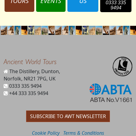
TOURS
EVENTS
US
0333 335
9494
Ancient World Tours
The Distillery, Dunton,
Norfolk, NR21 7PG, UK
0333 335 9494
+44 333 335 9494
SUBSCRIBE TO AWT NEWSLETTER
Cookie Policy
Terms & Conditions