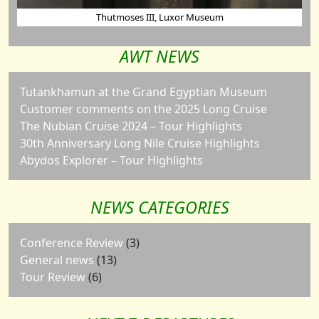
Thutmoses III, Luxor Museum
AWT NEWS
Tutankhamun at the Grand Egyptian Museum
Customer comments on the 2025 Long Cruise
The Nubian Cruise 2024 – Tour Highlights
30th Anniversary Long Nile Cruise Highlights
Abydos Explorer – Tour Highlights
NEWS CATEGORIES
Conference Review
(3)
General news
(13)
Tour Review
(6)