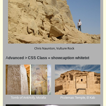
Chris Naunton, Vulture Rock
A
dvanced > CSS Class = showcaption whitetxt
Tomb of Ankhtify, Mo’alla
Ptolemaic Temple, El Kab