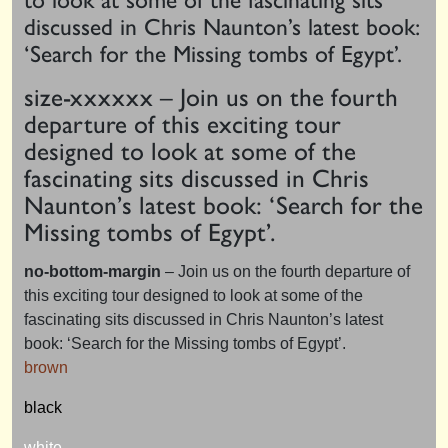
discussed in Chris Naunton’s latest book:
‘Search for the Missing tombs of Egypt’.
size-
xxxxx
x – Join us on the fourth
departure of this exciting tour
designed to look at some of the
fascinating sits discussed in Chris
Naunton’s latest book: ‘Search for the
Missing tombs of Egypt’.
no-bottom-margin
– Join us on the fourth departure of
this exciting tour designed to look at some of the
fascinating sits discussed in Chris Naunton’s latest
book: ‘Search for the Missing tombs of Egypt’.
brown
black
white