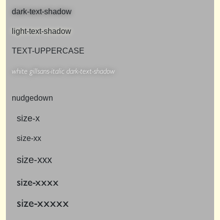
dark-text-shadow
light-text-shadow
TEXT-UPPERCASE
white gillsans-italic dark-text-shadow
nudgedown
size-x
size-xx
size-xxx
size-xxxx
size-xxxxx