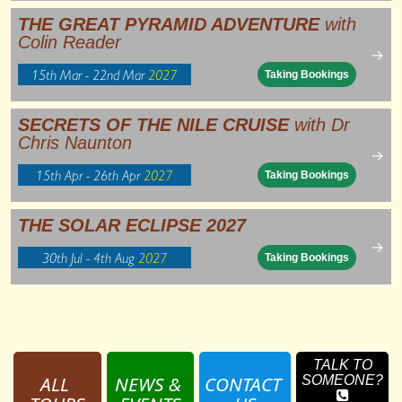
THE GREAT PYRAMID ADVENTURE
with
Colin Reader
→
15th Mar - 22nd Mar
2027
Taking Bookings
SECRETS OF THE NILE CRUISE
with Dr
Chris Naunton
→
15th Apr - 26th Apr
2027
Taking Bookings
THE SOLAR ECLIPSE 2027
→
30th Jul - 4th Aug
2027
Taking Bookings
TALK TO
ALL 
NEWS & 
CONTACT 
SOMEONE?