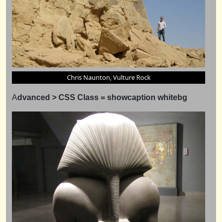
Chris Naunton, Vulture Rock
A
dvanced > CSS Class = showcaption whitebg