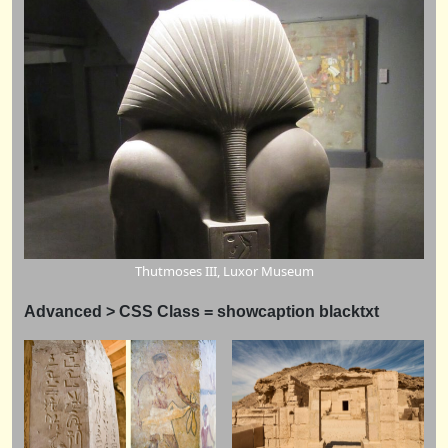
Thutmoses III, Luxor Museum
Advanced > CSS Class = showcaption blacktxt