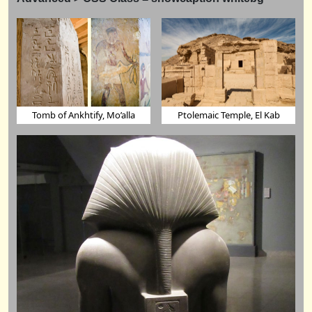
Tomb of Ankhtify, Mo’alla
Ptolemaic Temple, El Kab