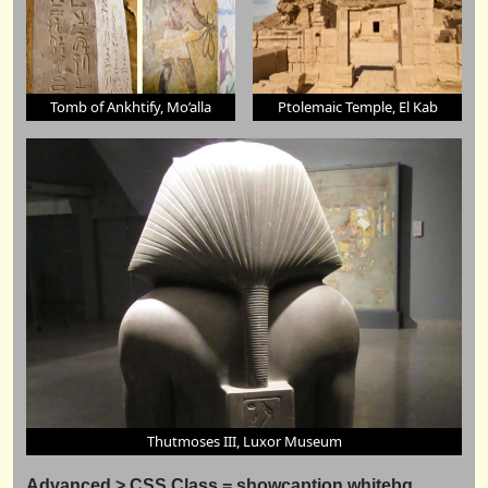
Tomb of Ankhtify, Mo’alla
Ptolemaic Temple, El Kab
Thutmoses III, Luxor Museum
Advanced > CSS Class = showcaption
whitebg