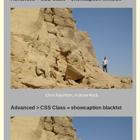
Chris Naunton, Vulture Rock
Advanced > CSS Class = showcaption blacktxt