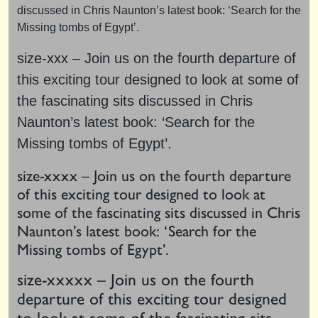
discussed in Chris Naunton’s latest book: ‘Search for the
Missing tombs of Egypt’.
size-xxx – Join us on the fourth departure of
this exciting tour designed to look at some of
the fascinating sits discussed in Chris
Naunton’s latest book: ‘Search for the
Missing tombs of Egypt’.
size-xxxx – Join us on the fourth departure
of this exciting tour designed to look at
some of the fascinating sits discussed in Chris
Naunton’s latest book: ‘Search for the
Missing tombs of Egypt’.
size-xxxxx – Join us on the fourth
departure of this exciting tour designed
to look at some of the fascinating sits