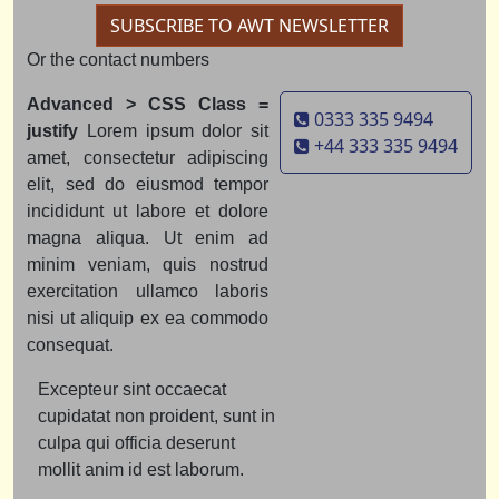
SUBSCRIBE TO AWT NEWSLETTER
Or the contact numbers
Advanced > CSS Class =
0333 335 9494
justify
Lorem ipsum dolor sit
+44 333 335 9494
amet, consectetur adipiscing
elit, sed do eiusmod tempor
incididunt ut labore et dolore
magna aliqua. Ut enim ad
minim veniam, quis nostrud
exercitation ullamco laboris
nisi ut aliquip ex ea commodo
consequat.
Excepteur sint occaecat
cupidatat non proident, sunt in
culpa qui officia deserunt
mollit anim id est laborum.