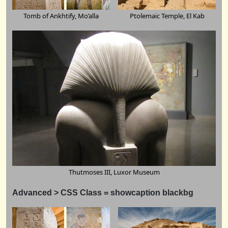
Tomb of Ankhtify, Mo’alla
Ptolemaic Temple, El Kab
Thutmoses III, Luxor Museum
Advanced > CSS Class = showcaption
blackbg