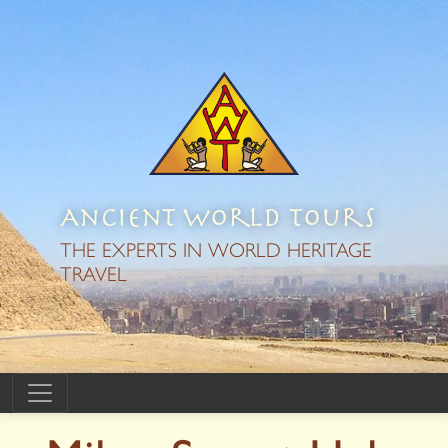
Ancient World Tours
THE EXPERTS IN WORLD HERITAGE
TRAVEL