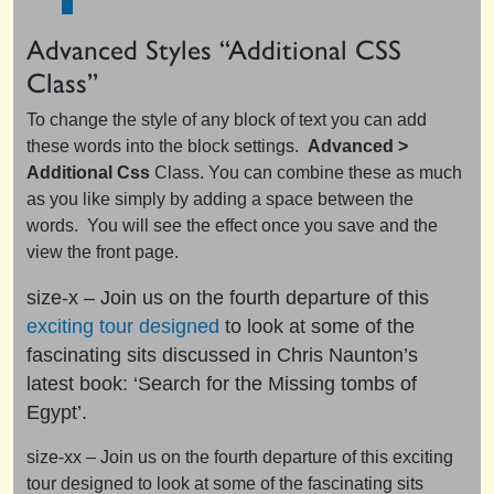
Advanced Styles “Additional CSS
Class”
To change the style of any block of text you can add
these words into the block settings.
Advanced >
Additional Css
Class. You can combine these as much
as you like simply by adding a space between the
words. You will see the effect once you save and the
view the front page.
size-x – Join us on the fourth departure of this
exciting tour designed
to look at some of the
fascinating sits discussed in Chris Naunton’s
latest book: ‘Search for the Missing tombs of
Egypt’.
size-xx – Join us on the fourth departure of this exciting
tour designed to look at some of the fascinating sits