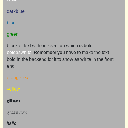
darkblue
blue
green
block of text with one section which is bold
boldaswhite.
Remember you have to make the text
bold in the backend for it to show as white in the front
end.
orange text
yellow
gillsans
gillsans-italic
italic