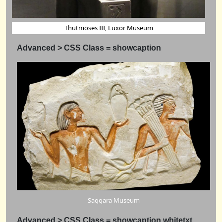
Thutmoses III, Luxor Museum
Advanced > CSS Class = showcaption
Saqqara Museum
Advanced > CSS Class = showcaption whitetxt