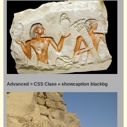
Advanced > CSS Class = showcaption
blackbg