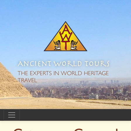
Ancient World Tours
THE EXPERTS IN WORLD HERITAGE
TRAVEL