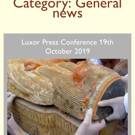
Category:
General
news
Luxor Press Conference 19th
October 2019