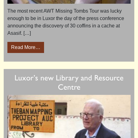
The most recent AWT Missing Tombs Tour was lucky
enough to be in Luxor the day of the press conference
announcing the discovery of 30 coffins in a cache at
Asasif. […]
from Luxor Press Conference 19th October 
Read More…
Luxor’s new Library and Resource
Centre