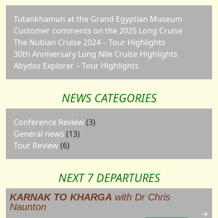
Tutankhamun at the Grand Egyptian Museum
Customer comments on the 2025 Long Cruise
The Nubian Cruise 2024 – Tour Highlights
30th Anniversary Long Nile Cruise Highlights
Abydos Explorer – Tour Highlights
NEWS CATEGORIES
Conference Review
(3)
General news
(13)
Tour Review
(6)
NEXT 7 DEPARTURES
KARNAK TO KHARGA
with Dr Chris
Naunton
→