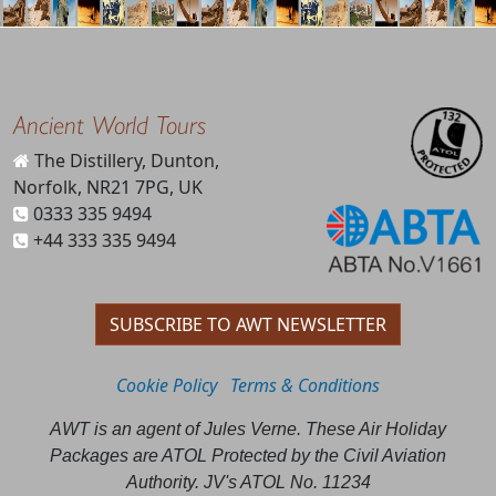
Ancient World Tours
The Distillery, Dunton,
Norfolk, NR21 7PG, UK
0333 335 9494
+44 333 335 9494
SUBSCRIBE TO AWT NEWSLETTER
Cookie Policy
Terms & Conditions
AWT is an agent of Jules Verne. These Air Holiday
Packages are ATOL Protected by the Civil Aviation
Authority. JV's ATOL No. 11234