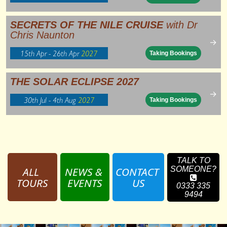
SECRETS OF THE NILE CRUISE
with Dr
Chris Naunton
→
15th Apr - 26th Apr
2027
Taking Bookings
THE SOLAR ECLIPSE 2027
→
30th Jul - 4th Aug
2027
Taking Bookings
TALK TO
ALL 
NEWS & 
CONTACT 
SOMEONE?
TOURS
EVENTS
US
0333 335
9494