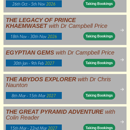
26th Oct - 5th Nov
2026
Taking Bookings
THE LEGACY OF PRINCE
KHAEMWASET
with Dr Campbell Price
→
18th Nov - 30th Nov
2026
Taking Bookings
EGYPTIAN GEMS
with Dr Campbell Price
→
30th Jan - 9th Feb
2027
Taking Bookings
THE ABYDOS EXPLORER
with Dr Chris
Naunton
→
8th Mar - 15th Mar
2027
Taking Bookings
THE GREAT PYRAMID ADVENTURE
with
Colin Reader
→
15th Mar - 22nd Mar
2027
Taking Bookings