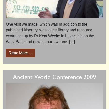
One visit we made, which was in addition to the
published itinerary, was to the library and resource
centre set up by Dr Kent Weeks in Luxor. It is on the
West Bank and down a narrow lane. […]
from Luxor’s new Library and Resource Cent
Read More…
Ancient World Conference 2009