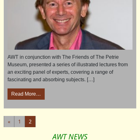
AWT in conjunction with The Friends of The Petrie
Museum, presented a series of illustrated lectures from
an exciting panel of experts, covering a range of
fascinating and absorbing subjects. […]
from Ancient World Conference 2009
Read More…
Posts navigation
«
1
2
AWT NEWS