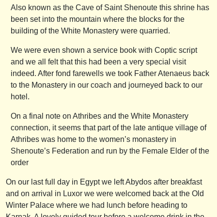
Also known as the Cave of Saint Shenoute this shrine has
been set into the mountain where the blocks for the
building of the White Monastery were quarried.
We were even shown a service book with Coptic script
and we all felt that this had been a very special visit
indeed. After fond farewells we took Father Atenaeus back
to the Monastery in our coach and journeyed back to our
hotel.
On a final note on Athribes and the White Monastery
connection, it seems that part of the late antique village of
Athribes was home to the women’s monastery in
Shenoute’s Federation and run by the Female Elder of the
order
On our last full day in Egypt we left Abydos after breakfast
and on arrival in Luxor we were welcomed back at the Old
Winter Palace where we had lunch before heading to
Karnak. A lovely guided tour before a welcome drink in the