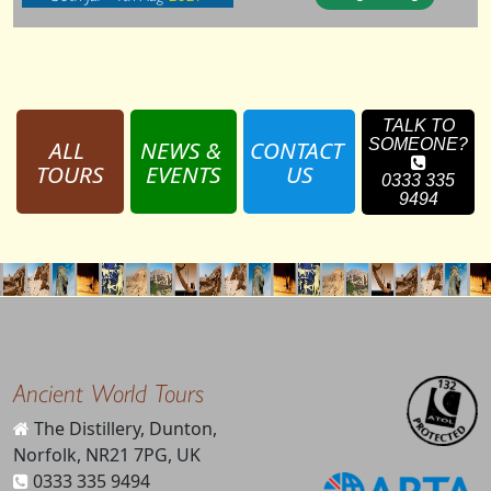
TALK TO
ALL 
NEWS & 
CONTACT 
SOMEONE?
TOURS
EVENTS
US
0333 335
9494
Ancient World Tours
The Distillery, Dunton,
Norfolk, NR21 7PG, UK
0333 335 9494