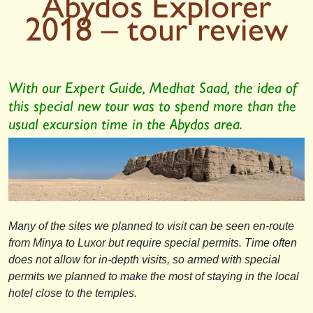
Abydos Explorer
2018 – tour review
With our Expert Guide, Medhat Saad, the idea of
this special new tour was to spend more than the
usual excursion time in the Abydos area.
Many of the sites we planned to visit can be seen en-route
from Minya to Luxor but require special permits. Time often
does not allow for in-depth visits, so armed with special
permits we planned to make the most of staying in the local
hotel close to the temples.