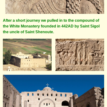
After a short journey we pulled in to the compound of
the White Monastery founded in 442AD by Saint Sigol
the uncle of Saint Shenoute.