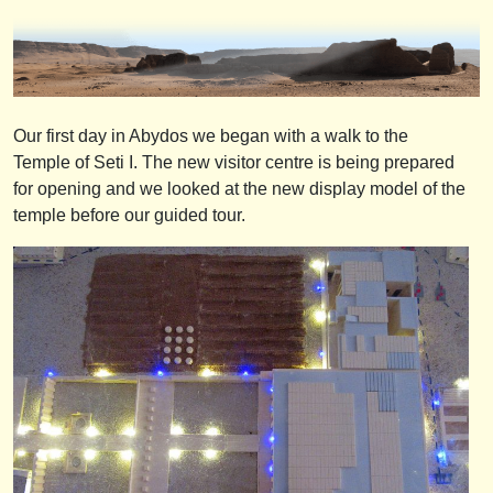
Our first day in Abydos we began with a walk to the
Temple of Seti I. The new visitor centre is being prepared
for opening and we looked at the new display model of the
temple before our guided tour.