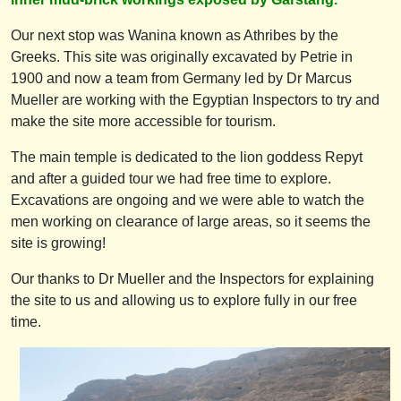
Our next stop was Wanina known as Athribes by the
Greeks. This site was originally excavated by Petrie in
1900 and now a team from Germany led by Dr Marcus
Mueller are working with the Egyptian Inspectors to try and
make the site more accessible for tourism.
The main temple is dedicated to the lion goddess Repyt
and after a guided tour we had free time to explore.
Excavations are ongoing and we were able to watch the
men working on clearance of large areas, so it seems the
site is growing!
Our thanks to Dr Mueller and the Inspectors for explaining
the site to us and allowing us to explore fully in our free
time.