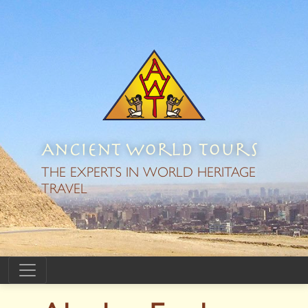
Ancient World Tours
THE EXPERTS IN WORLD HERITAGE
TRAVEL