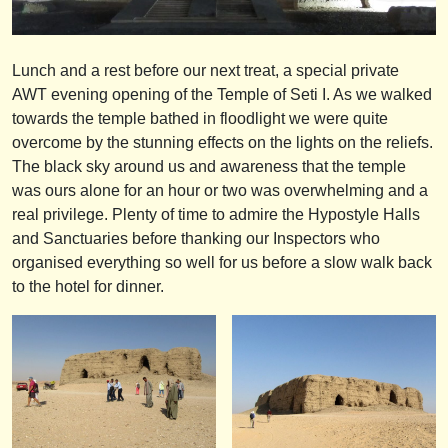
Lunch and a rest before our next treat, a special private
AWT evening opening of the Temple of Seti I. As we walked
towards the temple bathed in floodlight we were quite
overcome by the stunning effects on the lights on the reliefs.
The black sky around us and awareness that the temple
was ours alone for an hour or two was overwhelming and a
real privilege. Plenty of time to admire the Hypostyle Halls
and Sanctuaries before thanking our Inspectors who
organised everything so well for us before a slow walk back
to the hotel for dinner.