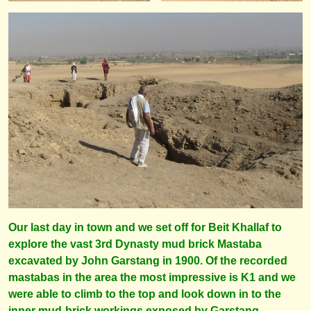
Our last day in town and we set off for Beit Khallaf to
explore the vast 3rd Dynasty mud brick Mastaba
excavated by John Garstang in 1900. Of the recorded
mastabas in the area the most impressive is K1 and we
were able to climb to the top and look down in to the
inner mud-brick workings exposed by Garstang.