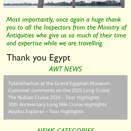
Most importantly, once again a huge thank
you to all the Inspectors from the Ministry of
Antiquities who give us so much of their time
and expertise while we are travelling.
Thank you Egypt
AWT NEWS
Tutankhamun at the Grand Egyptian Museum
Customer comments on the 2025 Long Cruise
The Nubian Cruise 2024 – Tour Highlights
30th Anniversary Long Nile Cruise Highlights
Abydos Explorer – Tour Highlights
NEWS CATEGORIES