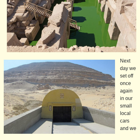
Next
day we
set off
once
again
in our
small
local
cars
and we