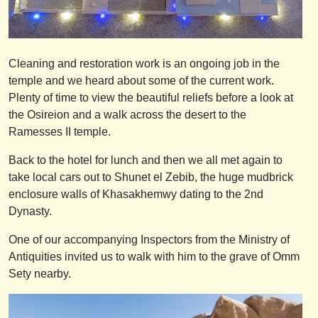
Cleaning and restoration work is an ongoing job in the
temple and we heard about some of the current work.
Plenty of time to view the beautiful reliefs before a look at
the Osireion and a walk across the desert to the
Ramesses II temple.
Back to the hotel for lunch and then we all met again to
take local cars out to Shunet el Zebib, the huge mudbrick
enclosure walls of Khasakhemwy dating to the 2nd
Dynasty.
One of our accompanying Inspectors from the Ministry of
Antiquities invited us to walk with him to the grave of Omm
Sety nearby.