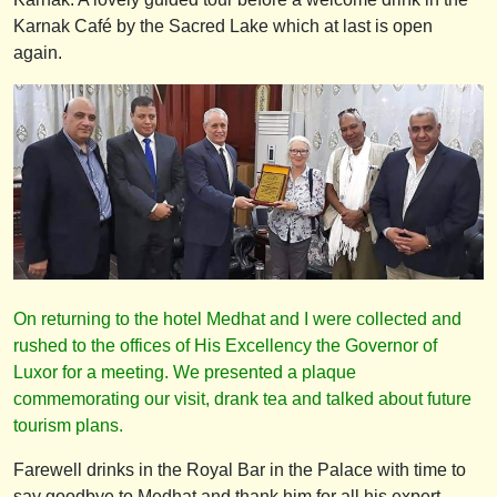
Karnak Café by the Sacred Lake which at last is open
again.
On returning to the hotel Medhat and I were collected and
rushed to the offices of His Excellency the Governor of
Luxor for a meeting. We presented a plaque
commemorating our visit, drank tea and talked about future
tourism plans.
Farewell drinks in the Royal Bar in the Palace with time to
say goodbye to Medhat and thank him for all his expert