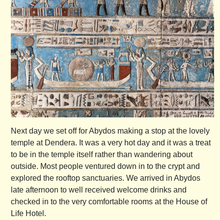
Next day we set off for Abydos making a stop at the lovely
temple at Dendera. It was a very hot day and it was a treat
to be in the temple itself rather than wandering about
outside. Most people ventured down in to the crypt and
explored the rooftop sanctuaries. We arrived in Abydos
late afternoon to well received welcome drinks and
checked in to the very comfortable rooms at the House of
Life Hotel.