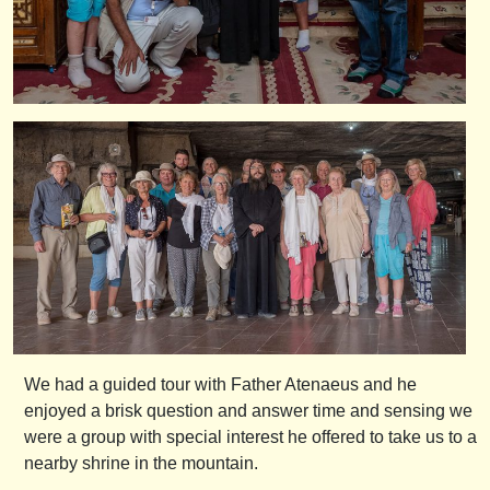
We had a guided tour with Father Atenaeus and he
enjoyed a brisk question and answer time and sensing we
were a group with special interest he offered to take us to a
nearby shrine in the mountain.