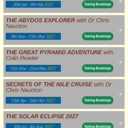
→
30th Jan - 9th Feb
2027
Taking Bookings
THE ABYDOS EXPLORER
with Dr Chris
Naunton
→
8th Mar - 15th Mar
2027
Taking Bookings
THE GREAT PYRAMID ADVENTURE
with
Colin Reader
→
15th Mar - 22nd Mar
2027
Taking Bookings
SECRETS OF THE NILE CRUISE
with Dr
Chris Naunton
→
15th Apr - 26th Apr
2027
Taking Bookings
THE SOLAR ECLIPSE 2027
→
30th Jul - 4th Aug
2027
Taking Bookings