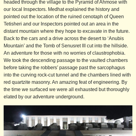
headed through the village to the Pyramid of Ahmose with
our local Inspectors. Medhat explained the history and
pointed out the location of the ruined cenotaph of Queen
Tetisheri and our Inspectors pointed out an area in the
distant mountain where they hope to excavate in the future.
Back to the cars and a drive across the desert to ‘Anubis
Mountain’ and the Tomb of Senusret III cut into the hillside.
An adventure for those with no worries of claustrophobia.
We took the descending passage to the vaulted chambers
before taking the robbers’ passage past the sarcophagus
into the curving rock-cut tunnel and the chambers lined with
red quartzite masonry. An amazing feat of engineering. By
the time we surfaced we were all exhausted but thoroughly
elated by our adventure underground.