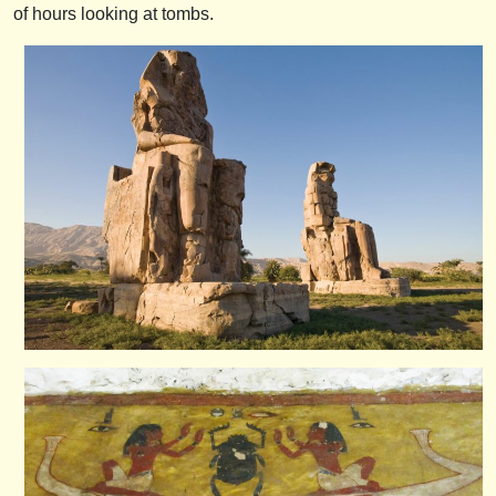
of hours looking at tombs.