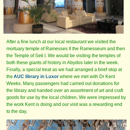
After a fine lunch at our local restaurant we visited the
mortuary temple of Ramesses II the Ramesseum and then
the Temple of Seti I. We would be visiting the temples of
both these giants of history in Abydos later in the week.
Finally, a special treat as we had arranged a brief stop at
the
AUC library in Luxor
where we met with Dr Kent
Weeks. Many passengers had carried out donations for
the library and handed over an assortment of art and craft
goods for use by the local children. We were impressed by
the work Kent is doing and our visit was a rewarding end
to the day.