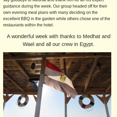
guidance during the week. Our group headed off for their
own evening meal plans with many deciding on the
excellent BBQ in the garden while others chose one of the
restaurants within the hotel.
A wonderful week with thanks to Medhat and
Wael and all our crew in Egypt.