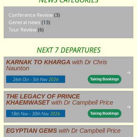
Conference Review
(3)
General news
(13)
Tour Review
(6)
NEXT 7 DEPARTURES
KARNAK TO KHARGA
with Dr Chris
Naunton
→
26th Oct - 5th Nov
2026
Taking Bookings
THE LEGACY OF PRINCE
KHAEMWASET
with Dr Campbell Price
→
18th Nov - 30th Nov
2026
Taking Bookings
EGYPTIAN GEMS
with Dr Campbell Price