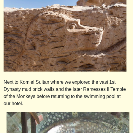
Next to Kom el Sultan where we explored the vast 1st
Dynasty mud brick walls and the later Ramesses II Temple
of the Monkeys before returning to the swimming pool at
our hotel.