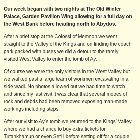
Our week began with two nights at The Old Winter
Palace, Garden Pavilion Wing allowing for a full day on
the West Bank before heading north to Abydos.
After a brief stop at the Colossi of Memnon we went
straight to the Valley of the Kings and on finding the coach
park packed with buses we did a detour to the rarely
visited West Valley to enter the tomb of Ay.
Of course we were the only visitors in the West Valley but
we walked past a large team of workmen excavating in a
side wadi. No photos allowed but we had time to watch
and since my last visit it was clear that several metres of
rock and debris had been removed exposing man-made
workings including steps.
After our visit to Ay’s tomb we returned to the Kings’ Valley
where we had a chance to buy extra tickets for
Tutankhamun or even Seti I before setting off for a couple