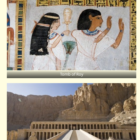
Tomb of Roy