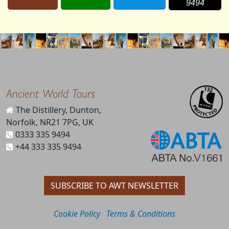
9494
Ancient World Tours
The Distillery, Dunton,
Norfolk, NR21 7PG, UK
0333 335 9494
+44 333 335 9494
SUBSCRIBE TO AWT NEWSLETTER
Cookie Policy
Terms & Conditions