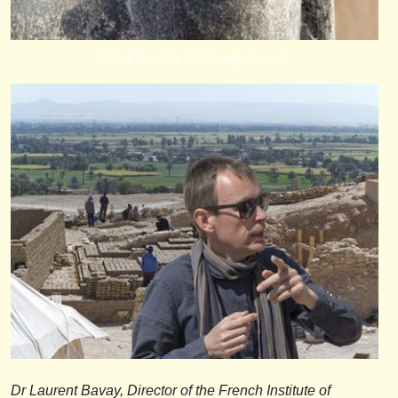
Detail from the Mut Temple Karnak
Dr Laurent Bavay, Director of the French Institute of