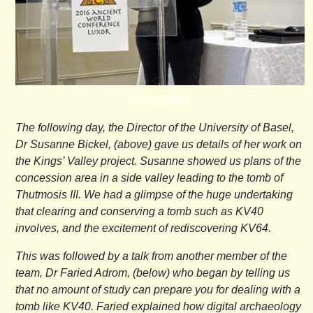
Susanne Bickel
The following day, the Director of the University of Basel,
Dr Susanne Bickel, (above) gave us details of her work on
the Kings’ Valley project. Susanne showed us plans of the
concession area in a side valley leading to the tomb of
Thutmosis III. We had a glimpse of the huge undertaking
that clearing and conserving a tomb such as KV40
involves, and the excitement of rediscovering KV64.
This was followed by a talk from another member of the
team, Dr Faried Adrom, (below) who began by telling us
that no amount of study can prepare you for dealing with a
tomb like KV40. Faried explained how digital archaeology