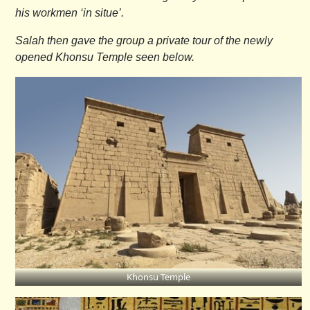
his workmen ‘in situe’.
Salah then gave the group a private tour of the newly
opened Khonsu Temple seen below.
Khonsu Temple