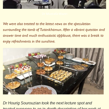
Dr Mustafa Waziri
We were also treated to the latest news on the speculation
surrounding the tomb of Tutankhamun. After a vibrant question and
answer time and much enthusiastic applause, there was a break to
enjoy refreshments in the sunshine.
Dr Hourig Sourouzian took the next lecture spot and
treated everyone to an in-depth description of her work at