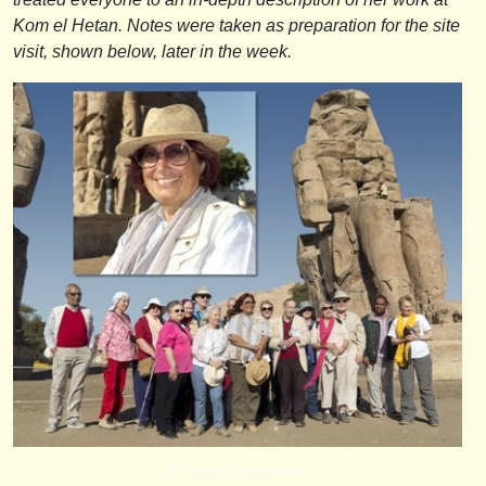
Kom el Hetan. Notes were taken as preparation for the site
visit, shown below, later in the week.
Dr Hourig Sourouzian