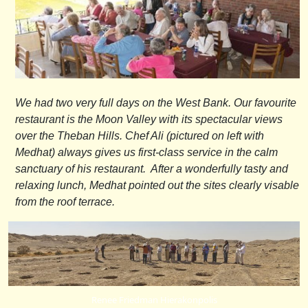
We had two very full days on the West Bank. Our favourite
restaurant is the Moon Valley with its spectacular views
over the Theban Hills. Chef Ali (pictured on left with
Medhat) always gives us first-class service in the calm
sanctuary of his restaurant. After a wonderfully tasty and
relaxing lunch, Medhat pointed out the sites clearly visable
from the roof terrace.
Renee Friedman Hierakonpolis