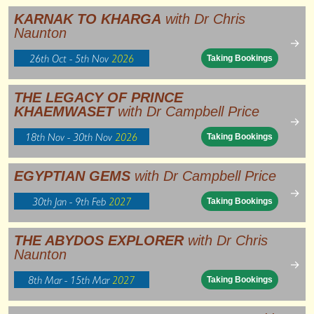
KARNAK TO KHARGA
with Dr Chris
Naunton
→
26th Oct - 5th Nov
2026
Taking Bookings
THE LEGACY OF PRINCE
KHAEMWASET
with Dr Campbell Price
→
18th Nov - 30th Nov
2026
Taking Bookings
EGYPTIAN GEMS
with Dr Campbell Price
→
30th Jan - 9th Feb
2027
Taking Bookings
THE ABYDOS EXPLORER
with Dr Chris
Naunton
→
8th Mar - 15th Mar
2027
Taking Bookings