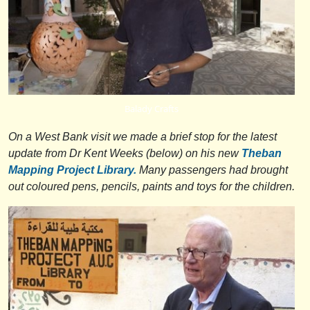
Balady Crafts
On a West Bank visit we made a brief stop for the latest
update from Dr Kent Weeks (below) on his new
Theban
Mapping Project Library.
Many passengers had brought
out coloured pens, pencils, paints and toys for the children.