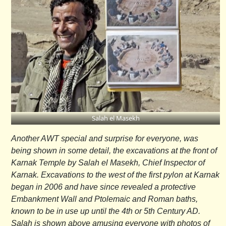
Salah el Masekh
Another AWT special and surprise for everyone, was
being shown in some detail, the excavations at the front of
Karnak Temple by Salah el Masekh, Chief Inspector of
Karnak. Excavations to the west of the first pylon at Karnak
began in 2006 and have since revealed a protective
Embankment Wall and Ptolemaic and Roman baths,
known to be in use up until the 4th or 5th Century AD.
Salah is shown above amusing everyone with photos of