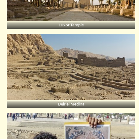
Luxor Temple
Deir el Medina