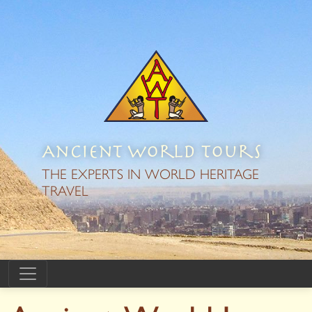
Ancient World Tours
THE EXPERTS IN WORLD HERITAGE
TRAVEL