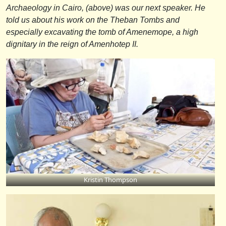
Archaeology in Cairo, (above) was our next speaker. He
told us about his work on the Theban Tombs and
especially excavating the tomb of Amenemope, a high
dignitary in the reign of Amenhotep II.
Kristin Thompson