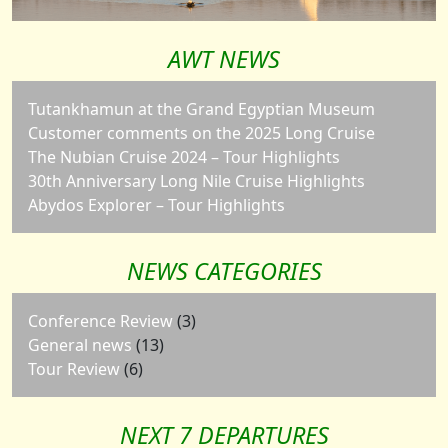
AWT NEWS
Tutankhamun at the Grand Egyptian Museum
Customer comments on the 2025 Long Cruise
The Nubian Cruise 2024 – Tour Highlights
30th Anniversary Long Nile Cruise Highlights
Abydos Explorer – Tour Highlights
NEWS CATEGORIES
Conference Review
(3)
General news
(13)
Tour Review
(6)
NEXT 7 DEPARTURES