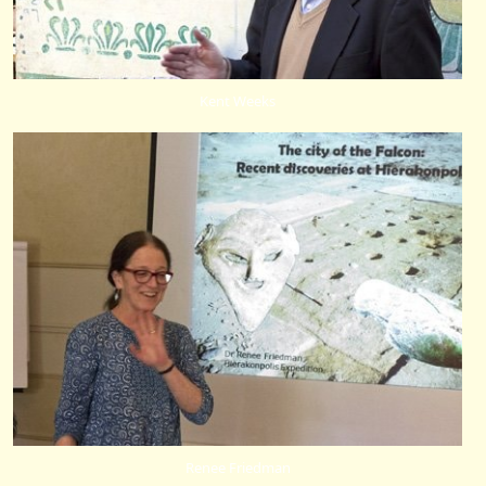
Kent Weeks
Renee Friedman