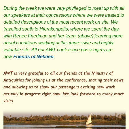
During the week we were very privileged to meet up with all
our speakers at their concessions where we were treated to
detailed descriptions of the most recent work on site. We
travelled south to Hierakonpolis, where we spent the day
with Renee Friedman and her team, (above) learning more
about conditions working at this impressive and highly
valuable site. All our AWT conference passengers are
now
Friends of Nekhen
.
AWT is very grateful to all our friends at the Ministry of
Antiquities for joining us at the conference, sharing their news
and allowing us to show our passengers exciting new work
actually in progress right now! We look forward to many more
visits.