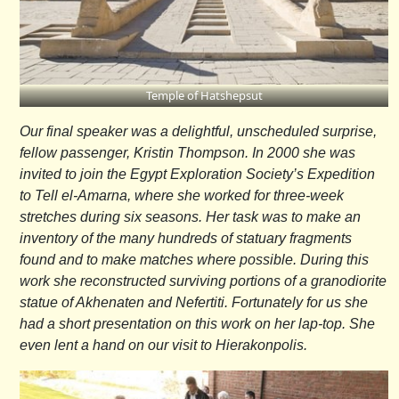
Temple of Hatshepsut
Our final speaker was a delightful, unscheduled surprise,
fellow passenger, Kristin Thompson. In 2000 she was
invited to join the Egypt Exploration Society’s Expedition
to Tell el-Amarna, where she worked for three-week
stretches during six seasons. Her task was to make an
inventory of the many hundreds of statuary fragments
found and to make matches where possible. During this
work she reconstructed surviving portions of a granodiorite
statue of Akhenaten and Nefertiti. Fortunately for us she
had a short presentation on this work on her lap-top. She
even lent a hand on our visit to Hierakonpolis.