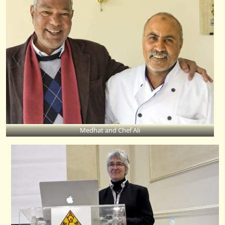
Medhat and Chef Ali