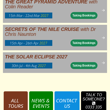
THE GREAT PYRAMID ADVENTURE
with
Colin Reader
→
15th Mar - 22nd Mar
2027
Taking Bookings
SECRETS OF THE NILE CRUISE
with Dr
Chris Naunton
→
15th Apr - 26th Apr
2027
Taking Bookings
THE SOLAR ECLIPSE 2027
→
30th Jul - 4th Aug
2027
Taking Bookings
TALK TO
ALL 
NEWS & 
CONTACT 
SOMEONE?
TOURS
EVENTS
US
0333 335