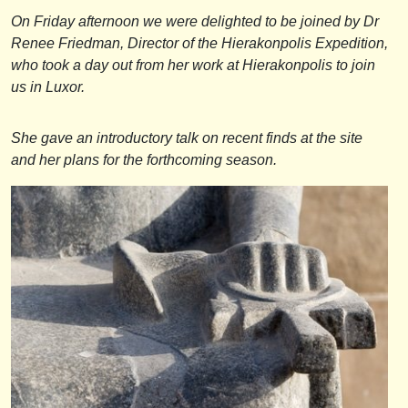
On Friday afternoon we were delighted to be joined by Dr
Renee Friedman, Director of the Hierakonpolis Expedition,
who took a day out from her work at Hierakonpolis to join
us in Luxor.
She gave an introductory talk on recent finds at the site
and her plans for the forthcoming season.