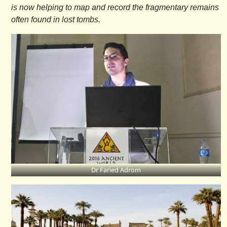
is now helping to map and record the fragmentary remains
often found in lost tombs.
Dr Faried Adrom