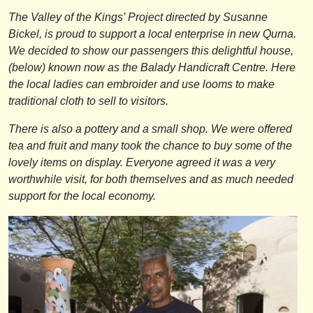
The Valley of the Kings’ Project directed by Susanne
Bickel, is proud to support a local enterprise in new Qurna.
We decided to show our passengers this delightful house,
(below) known now as the Balady Handicraft Centre. Here
the local ladies can embroider and use looms to make
traditional cloth to sell to visitors.
There is also a pottery and a small shop. We were offered
tea and fruit and many took the chance to buy some of the
lovely items on display. Everyone agreed it was a very
worthwhile visit, for both themselves and as much needed
support for the local economy.