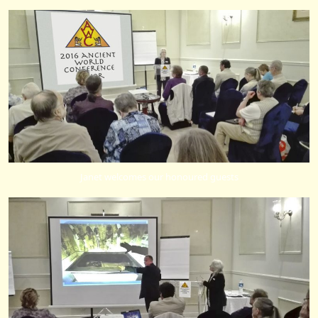
Janet welcomes our honoured guests