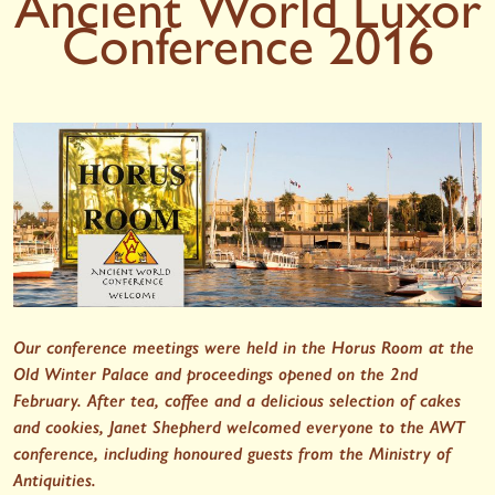
Ancient World Luxor
Conference 2016
Our conference meetings were held in the Horus Room at the
Old Winter Palace and proceedings opened on the 2nd
February. After tea, coffee and a delicious selection of cakes
and cookies, Janet Shepherd welcomed everyone to the AWT
conference, including honoured guests from the Ministry of
Antiquities.