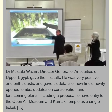
Dr Mustafa Waziri , Director General of Antiquities of
Upper Egypt, gave the first talk. He was very positive
and enthusiastic and gave us details of new finds, newly
opened tombs, updates on conservation and
forthcoming plans, including a proposal to have entry to
the Open Air Museum and Karnak Temple as a single
ticket. […]