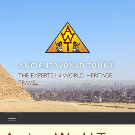
Ancient World Tours
THE EXPERTS IN WORLD HERITAGE
TRAVEL