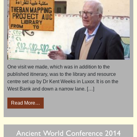
One visit we made, which was in addition to the
published itinerary, was to the library and resource
centre set up by Dr Kent Weeks in Luxor. It is on the
West Bank and down a narrow lane. […]
from Luxor’s new Library and Resource Cent
Read More…
Ancient World Conference 2014