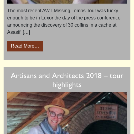
The most recent AWT Missing Tombs Tour was lucky
enough to be in Luxor the day of the press conference
announcing the discovery of 30 coffins in a cache at
Asasif. […]
from Luxor Press Conference 19th October 
Read More…
Artisans and Architects 2018 – tour
highlights