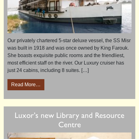
Our privately chartered 5-star deluxe vessel, the SS Misr
was built in 1918 and was once owned by King Farouk.
She boasts exquisite public rooms and the friendliest,
most efficient staff on the river. Our Luxury cruiser has
just 24 cabins, including 8 suites. […]
from The Long Nile Cruise 2015 – tour revie
Read More…
Luxor’s new Library and Resource
Centre