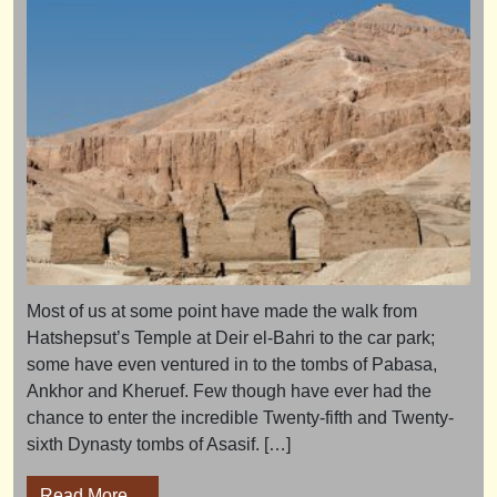
Most of us at some point have made the walk from
Hatshepsut’s Temple at Deir el-Bahri to the car park;
some have even ventured in to the tombs of Pabasa,
Ankhor and Kheruef. Few though have ever had the
chance to enter the incredible Twenty-fifth and Twenty-
sixth Dynasty tombs of Asasif. […]
from Asasif Special 2019 – tour review
Read More…