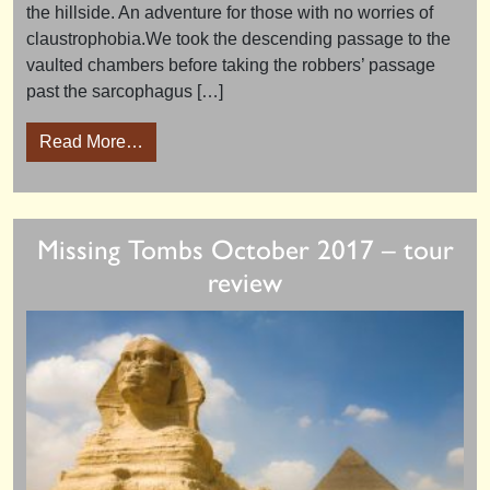
the hillside. An adventure for those with no worries of
claustrophobia.We took the descending passage to the
vaulted chambers before taking the robbers’ passage
past the sarcophagus […]
from Abydos Explorer 2018 – tour review
Read More…
Missing Tombs October 2017 – tour
review