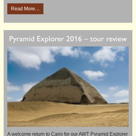
from Ancient World Luxor Conference 2016
Read More…
Pyramid Explorer 2016 – tour review
A welcome return to Cairo for our AWT Pyramid Explorer