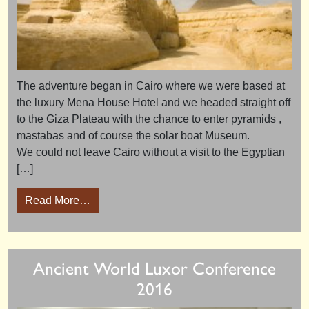
The adventure began in Cairo where we were based at
the luxury Mena House Hotel and we headed straight off
to the Giza Plateau with the chance to enter pyramids ,
mastabas and of course the solar boat Museum.
We could not leave Cairo without a visit to the Egyptian
[…]
from Missing Tombs October 2017 – tour rev
Read More…
Ancient World Luxor Conference
2016