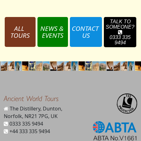
TALK TO
ALL 
NEWS & 
CONTACT 
SOMEONE?
TOURS
EVENTS
US
0333 335
9494
Ancient World Tours
The Distillery, Dunton,
Norfolk, NR21 7PG, UK
0333 335 9494
+44 333 335 9494