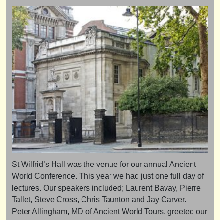
St Wilfrid’s Hall was the venue for our annual Ancient
World Conference. This year we had just one full day of
lectures. Our speakers included; Laurent Bavay, Pierre
Tallet, Steve Cross, Chris Taunton and Jay Carver.
Peter Allingham, MD of Ancient World Tours, greeted our