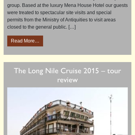
group. Based at the luxury Mena House Hotel our guests
were treated to spectacular site visits and special
permits from the Ministry of Antiquities to visit areas
closed to the general public. […]
from Pyramid Explorer 2016 – tour review
Read More…
The Long Nile Cruise 2015 – tour
review