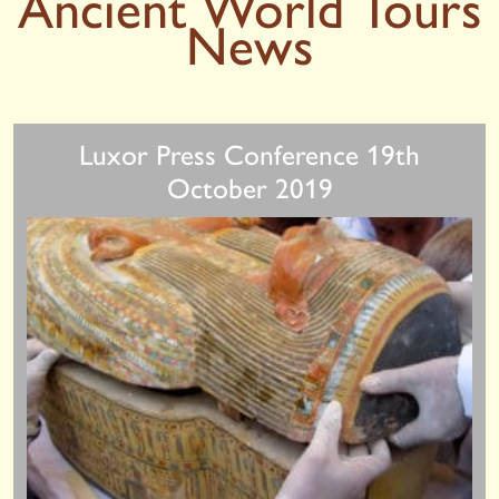
Ancient World Tours
News
Luxor Press Conference 19th
October 2019