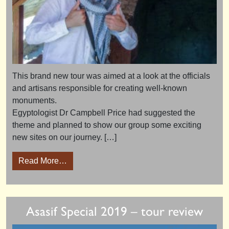
This brand new tour was aimed at a look at the officials
and artisans responsible for creating well-known
monuments.
Egyptologist Dr Campbell Price had suggested the
theme and planned to show our group some exciting
new sites on our journey. […]
from Artisans and Architects 2018 – tour high
Read More…
Asasif Special 2019 – tour review