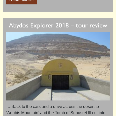
Abydos Explorer 2018 – tour review
….Back to the cars and a drive across the desert to
‘Anubis Mountain’ and the Tomb of Senusret III cut into