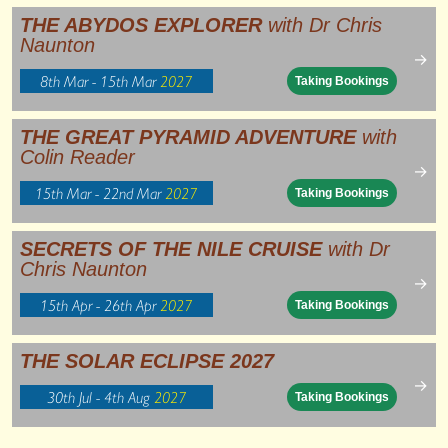
THE ABYDOS EXPLORER
with Dr Chris
Naunton
→
8th Mar - 15th Mar
2027
Taking Bookings
THE GREAT PYRAMID ADVENTURE
with
Colin Reader
→
15th Mar - 22nd Mar
2027
Taking Bookings
SECRETS OF THE NILE CRUISE
with Dr
Chris Naunton
→
15th Apr - 26th Apr
2027
Taking Bookings
THE SOLAR ECLIPSE 2027
→
30th Jul - 4th Aug
2027
Taking Bookings