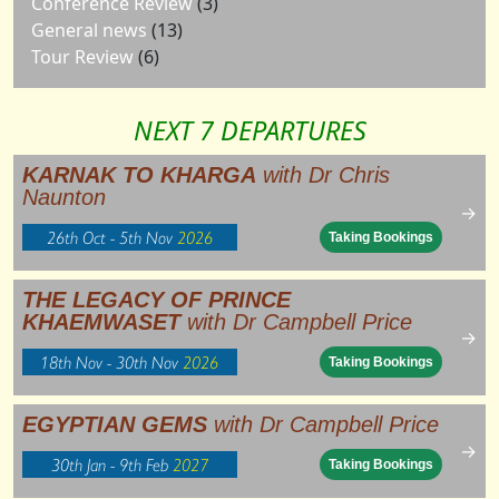
Conference Review
(3)
General news
(13)
Tour Review
(6)
NEXT 7 DEPARTURES
KARNAK TO KHARGA
with Dr Chris
Naunton
→
26th Oct - 5th Nov
2026
Taking Bookings
THE LEGACY OF PRINCE
KHAEMWASET
with Dr Campbell Price
→
18th Nov - 30th Nov
2026
Taking Bookings
EGYPTIAN GEMS
with Dr Campbell Price
→
30th Jan - 9th Feb
2027
Taking Bookings